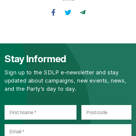
Stay Informed
Sign up to the SDLP e-newsletter and stay
updated about campaigns, new events, news,
and the Party’s day to day.