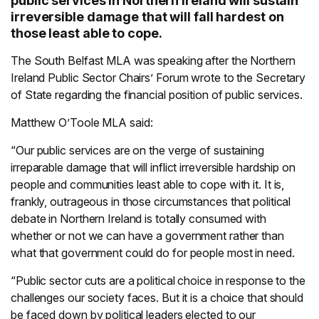
public services in Northern Ireland will sustain
irreversible damage that will fall hardest on
those least able to cope.
The South Belfast MLA was speaking after the Northern
Ireland Public Sector Chairs’ Forum wrote to the Secretary
of State regarding the financial position of public services.
Matthew O’Toole MLA said:
“Our public services are on the verge of sustaining
irreparable damage that will inflict irreversible hardship on
people and communities least able to cope with it. It is,
frankly, outrageous in those circumstances that political
debate in Northern Ireland is totally consumed with
whether or not we can have a government rather than
what that government could do for people most in need.
“Public sector cuts are a political choice in response to the
challenges our society faces. But it is a choice that should
be faced down by political leaders elected to our