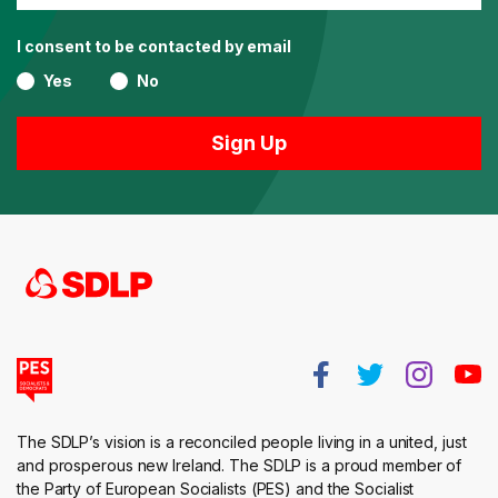
I consent to be contacted by email
Yes
No
The SDLP’s vision is a reconciled people living in a united, just
and prosperous new Ireland. The SDLP is a proud member of
the Party of European Socialists (PES) and the Socialist