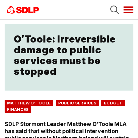
Tog
navi
O’Toole: Irreversible
damage to public
services must be
stopped
MATTHEW O'TOOLE
PUBLIC SERVICES
BUDGET
FINANCES
SDLP Stormont Leader Matthew O’Toole MLA
has said that without political intervention