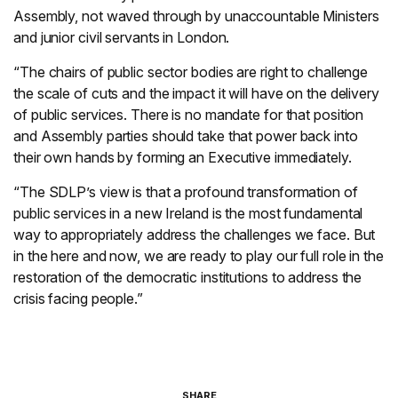
Assembly, not waved through by unaccountable Ministers
and junior civil servants in London.
“The chairs of public sector bodies are right to challenge
the scale of cuts and the impact it will have on the delivery
of public services. There is no mandate for that position
and Assembly parties should take that power back into
their own hands by forming an Executive immediately.
“The SDLP’s view is that a profound transformation of
public services in a new Ireland is the most fundamental
way to appropriately address the challenges we face. But
in the here and now, we are ready to play our full role in the
restoration of the democratic institutions to address the
crisis facing people.”
SHARE