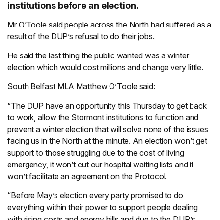
institutions before an election.
Mr O’Toole said people across the North had suffered as a
result of the DUP’s refusal to do their jobs.
He said the last thing the public wanted was a winter
election which would cost millions and change very little.
South Belfast MLA Matthew O’Toole said:
“The DUP have an opportunity this Thursday to get back
to work, allow the Stormont institutions to function and
prevent a winter election that will solve none of the issues
facing us in the North at the minute. An election won’t get
support to those struggling due to the cost of living
emergency, it won’t cut our hospital waiting lists and it
won’t facilitate an agreement on the Protocol.
“Before May’s election every party promised to do
everything within their power to support people dealing
with rising costs and energy bills and due to the DUP’s