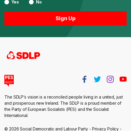
Yes
No
The SDLP’s vision is a reconciled people living in a united, just
and prosperous new Ireland. The SDLP is a proud member of
the Party of European Socialists (PES) and the Socialist
International.
© 2026 Social Democratic and Labour Party -
Privacy Policy
-