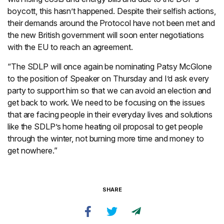
boycott, this hasn’t happened. Despite their selfish actions,
their demands around the Protocol have not been met and
the new British government will soon enter negotiations
with the EU to reach an agreement.
“The SDLP will once again be nominating Patsy McGlone
to the position of Speaker on Thursday and I’d ask every
party to support him so that we can avoid an election and
get back to work. We need to be focusing on the issues
that are facing people in their everyday lives and solutions
like the SDLP’s home heating oil proposal to get people
through the winter, not burning more time and money to
get nowhere.”
SHARE