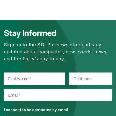
Stay Informed
Sign up to the SDLP e-newsletter and stay
updated about campaigns, new events, news,
and the Party’s day to day.
I consent to be contacted by email