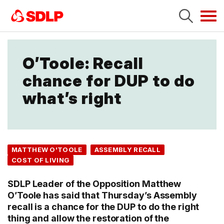
Tog
navi
O’Toole: Recall
chance for DUP to do
what’s right
MATTHEW O'TOOLE
ASSEMBLY RECALL
COST OF LIVING
SDLP Leader of the Opposition Matthew
O’Toole has said that Thursday’s Assembly
recall is a chance for the DUP to do the right
thing and allow the restoration of the