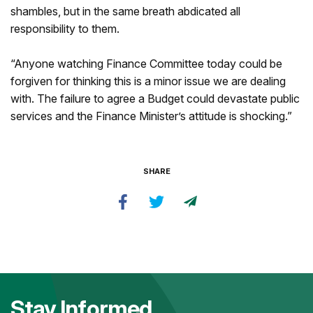
shambles, but in the same breath abdicated all
responsibility to them.
“Anyone watching Finance Committee today could be
forgiven for thinking this is a minor issue we are dealing
with. The failure to agree a Budget could devastate public
services and the Finance Minister’s attitude is shocking.”
SHARE
Stay Informed