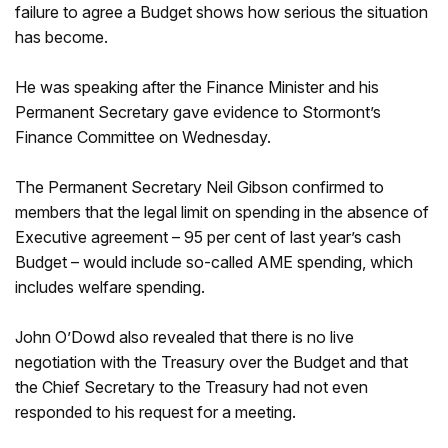
failure to agree a Budget shows how serious the situation
has become.
He was speaking after the Finance Minister and his
Permanent Secretary gave evidence to Stormont’s
Finance Committee on Wednesday.
The Permanent Secretary Neil Gibson confirmed to
members that the legal limit on spending in the absence of
Executive agreement – 95 per cent of last year’s cash
Budget – would include so-called AME spending, which
includes welfare spending.
John O’Dowd also revealed that there is no live
negotiation with the Treasury over the Budget and that
the Chief Secretary to the Treasury had not even
responded to his request for a meeting.