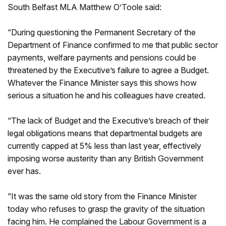
South Belfast MLA Matthew O’Toole said:
“During questioning the Permanent Secretary of the
Department of Finance confirmed to me that public sector
payments, welfare payments and pensions could be
threatened by the Executive’s failure to agree a Budget.
Whatever the Finance Minister says this shows how
serious a situation he and his colleagues have created.
“The lack of Budget and the Executive’s breach of their
legal obligations means that departmental budgets are
currently capped at 5% less than last year, effectively
imposing worse austerity than any British Government
ever has.
“It was the same old story from the Finance Minister
today who refuses to grasp the gravity of the situation
facing him. He complained the Labour Government is a