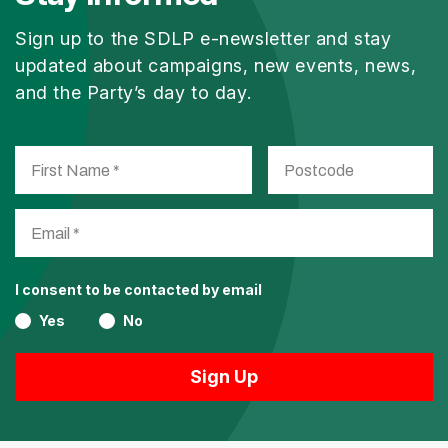
Sign up to the SDLP e-newsletter and stay
updated about campaigns, new events, news,
and the Party’s day to day.
I consent to be contacted by email
Yes
No