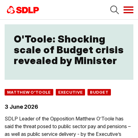
Tog
navi
O'Toole: Shocking
scale of Budget crisis
revealed by Minister
MATTHEW O'TOOLE
EXECUTIVE
BUDGET
3 June 2026
SDLP Leader of the Opposition Matthew O’Toole has
said the threat posed to public sector pay and pensions –
as well as public service delivery - by the Executive’s