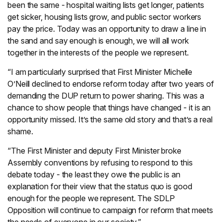
been the same - hospital waiting lists get longer, patients
get sicker, housing lists grow, and public sector workers
pay the price. Today was an opportunity to draw a line in
the sand and say enough is enough, we will all work
together in the interests of the people we represent.
“I am particularly surprised that First Minister Michelle
O’Neill declined to endorse reform today after two years of
demanding the DUP return to power sharing. This was a
chance to show people that things have changed - it is an
opportunity missed. It’s the same old story and that’s a real
shame.
“The First Minister and deputy First Minister broke
Assembly conventions by refusing to respond to this
debate today - the least they owe the public is an
explanation for their view that the status quo is good
enough for the people we represent. The SDLP
Opposition will continue to campaign for reform that meets