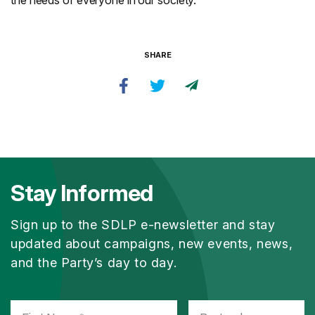
the needs of everyone in our society.”
SHARE
Stay Informed
Sign up to the SDLP e-newsletter and stay
updated about campaigns, new events, news,
and the Party’s day to day.