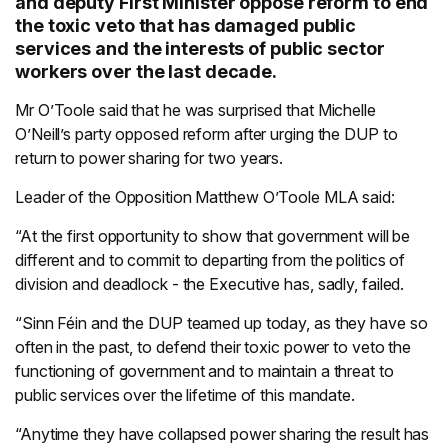
and deputy First Minister oppose reform to end
the toxic veto that has damaged public
services and the interests of public sector
workers over the last decade.
Mr O’Toole said that he was surprised that Michelle
O’Neill’s party opposed reform after urging the DUP to
return to power sharing for two years.
Leader of the Opposition Matthew O’Toole MLA said:
“At the first opportunity to show that government will be
different and to commit to departing from the politics of
division and deadlock - the Executive has, sadly, failed.
“Sinn Féin and the DUP teamed up today, as they have so
often in the past, to defend their toxic power to veto the
functioning of government and to maintain a threat to
public services over the lifetime of this mandate.
“Anytime they have collapsed power sharing the result has