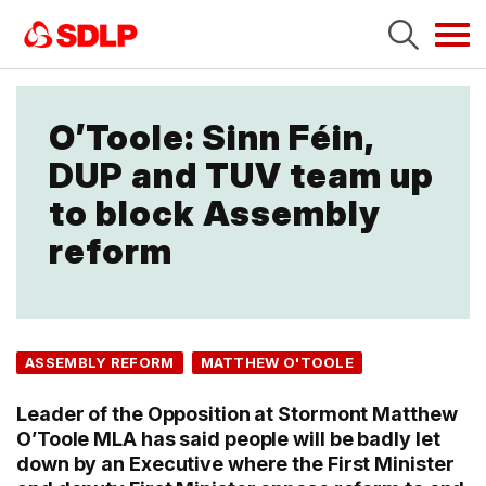
Tog
navi
O’Toole: Sinn Féin,
DUP and TUV team up
to block Assembly
reform
ASSEMBLY REFORM
MATTHEW O'TOOLE
Leader of the Opposition at Stormont Matthew
O’Toole MLA has said people will be badly let
down by an Executive where the First Minister