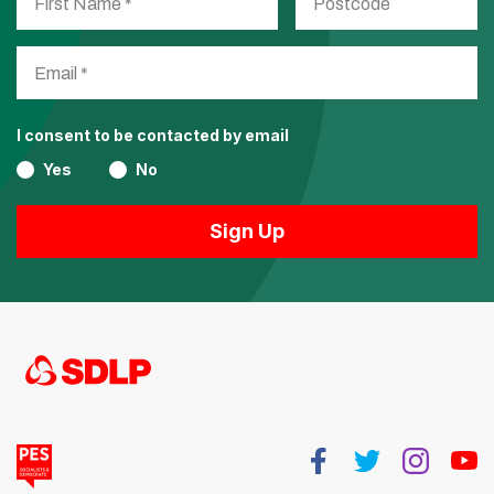
I consent to be contacted by email
Yes
No