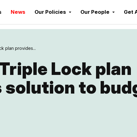
s
News
Our Policies
Our People
Get 
ck plan provides...
 Triple Lock plan
 solution to bud