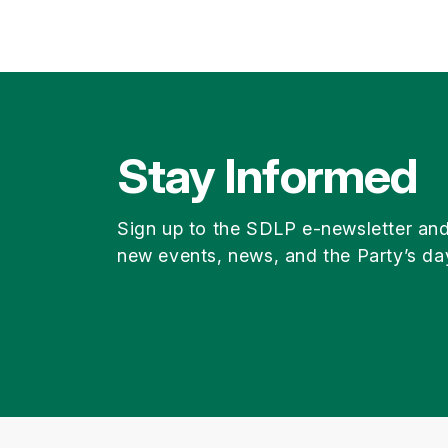
Stay Informed
Sign up to the SDLP e-newsletter an
new events, news, and the Party’s da