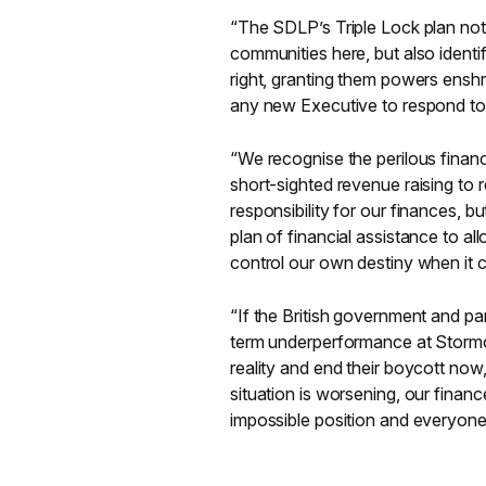
“The SDLP’s Triple Lock plan not
communities here, but also identifi
right, granting them powers enshr
any new Executive to respond to t
“We recognise the perilous financi
short-sighted revenue raising to 
responsibility for our finances, b
plan of financial assistance to a
control our own destiny when it 
“If the British government and pa
term underperformance at Stormon
reality and end their boycott now
situation is worsening, our financ
impossible position and everyone i