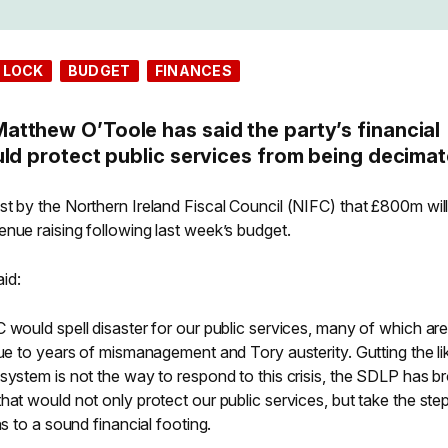
 LOCK
BUDGET
FINANCES
tthew O’Toole has said the party’s financial
uld protect public services from being decimat
st by the Northern Ireland Fiscal Council (NIFC) that £800m wil
nue raising following last week’s budget.
id:
 would spell disaster for our public services, many of which ar
due to years of mismanagement and Tory austerity. Gutting the li
system is not the way to respond to this crisis, the SDLP has b
hat would not only protect our public services, but take the ste
ns to a sound financial footing.