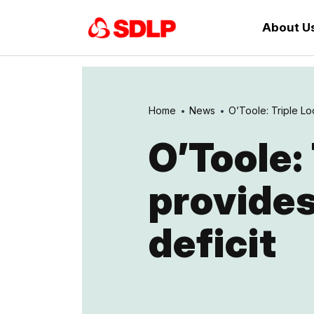
About U
Home
News
O’Toole: Triple Lo
O’Toole:
provides
deficit