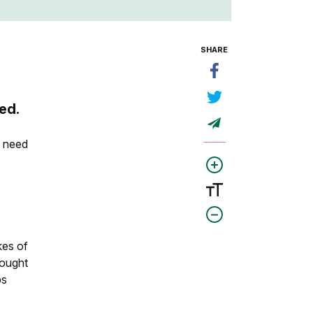
SHARE
ed.
l need
e
kes of
rought
ps