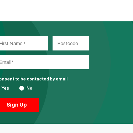
consent to be contacted by email
Yes
No