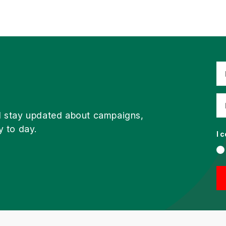
d stay updated about campaigns,
y to day.
I 