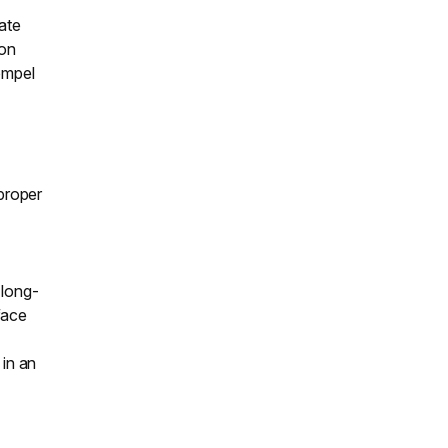
ate
ion
ompel
 proper
o
 long-
face
 in an