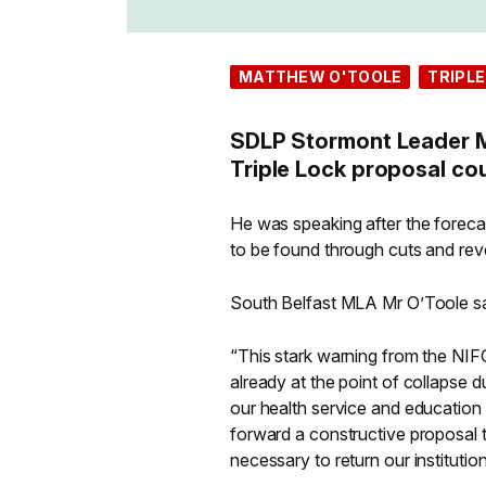
MATTHEW O'TOOLE
TRIPLE
SDLP Stormont Leader Ma
Triple Lock proposal co
He was speaking after the foreca
to be found through cuts and reve
South Belfast MLA Mr O’Toole sa
“This stark warning from the NIFC
already at the point of collapse 
our health service and education 
forward a constructive proposal t
necessary to return our institutio