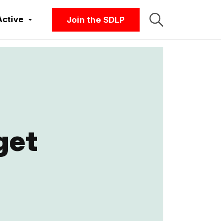
Active
Join the SDLP
get