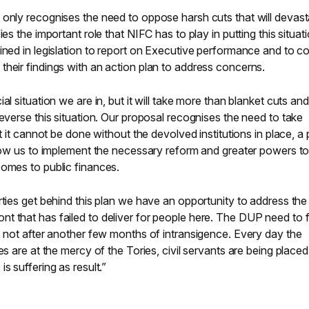
 only recognises the need to oppose harsh cuts that will devast
es the important role that NIFC has to play in putting this situat
ined in legislation to report on Executive performance and to c
heir findings with an action plan to address concerns.
al situation we are in, but it will take more than blanket cuts and
reverse this situation. Our proposal recognises the need to take
ut it cannot be done without the devolved institutions in place, a
llow us to implement the necessary reform and greater powers t
comes to public finances.
rties get behind this plan we have an opportunity to address the
t that has failed to deliver for people here. The DUP need to 
, not after another few months of intransigence. Every day the
es are at the mercy of the Tories, civil servants are being placed
s suffering as result.”