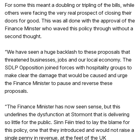
For some this meant a doubling or tripling of the bills, while
others were facing the very real prospect of closing their
doors for good. This was all done with the approval of the
Finance Minster who waved this policy through without a
second thought.
“We have seen a huge backlash to these proposals that
threatened businesses, jobs and our local economy. The
SDLP Opposition joined forces with hospitality groups to
make clear the damage that would be caused and urge
the Finance Minister to pause and reverse these
proposals.
“The Finance Minister has now seen sense, but this
underlines the dysfunction at Stormont that is delivering
so little for the public. Sinn Féin tried to lay the blame for
this policy, one that they introduced and would not raise a
single penny in revenue, at the feet of the UK