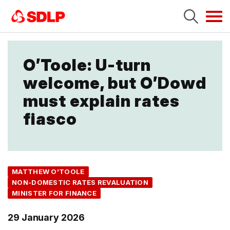
Tog
navi
O’Toole: U-turn
welcome, but O’Dowd
must explain rates
fiasco
MATTHEW O'TOOLE
NON-DOMESTIC RATES REVALUATION
MINISTER FOR FINANCE
29 January 2026