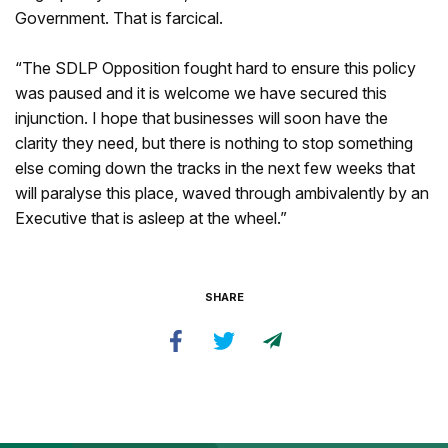
Government. That is farcical.
“The SDLP Opposition fought hard to ensure this policy
was paused and it is welcome we have secured this
injunction. I hope that businesses will soon have the
clarity they need, but there is nothing to stop something
else coming down the tracks in the next few weeks that
will paralyse this place, waved through ambivalently by an
Executive that is asleep at the wheel.”
SHARE