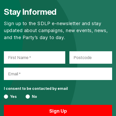
Stay Informed
Sign up to the SDLP e-newsletter and stay
updated about campaigns, new events, news,
and the Party’s day to day.
I consent to be contacted by email
Yes
No