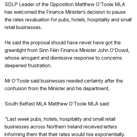
SDLP Leader of the Opposition Matthew O’Toole MLA
has welcomed the Finance Minister’s decision to pause
the rates revaluation for pubs, hotels, hospitality and small
retail businesses.
He said the proposal should have never have got the
greenlight from Sinn Féin Finance Minister John O’Dowd,
whose arrogant and dismissive response to concerns
deepened frustration.
Mr O’Toole said businesses needed certainty after the
confusion from the Minister and his department.
South Belfast MLA Matthew O’Toole MLA said:
“Last week pubs, hotels, hospitality and small retail
businesses across Northern Ireland received letters
informing them that their rates would rise exponentially.