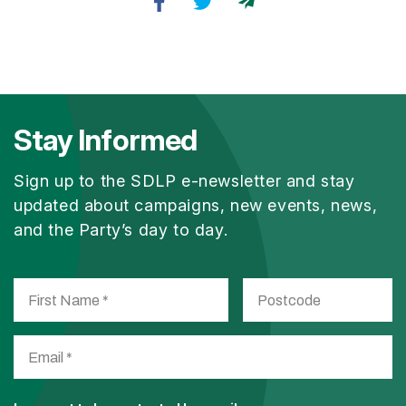
Stay Informed
Sign up to the SDLP e-newsletter and stay
updated about campaigns, new events, news,
and the Party’s day to day.