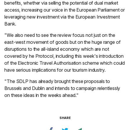
benefits, whether via selling the potential of dual market
access, increasing our voice in the European Parliament or
leveraging new investment via the European Investment
Bank.
"We also need to see the review focus not just on the
east-west movement of goods but on the huge range of
disruptions to the all-island economy which are not
covered by he Protocol, including this week's introduction
of the Electronic Travel Authorisation scheme which could
have serious implications for our tourism industry.
"The SDLP has already brought these proposals to
Brussels and Dublin and intends to campaign relentlessly
on these ideas in the weeks ahead."
SHARE