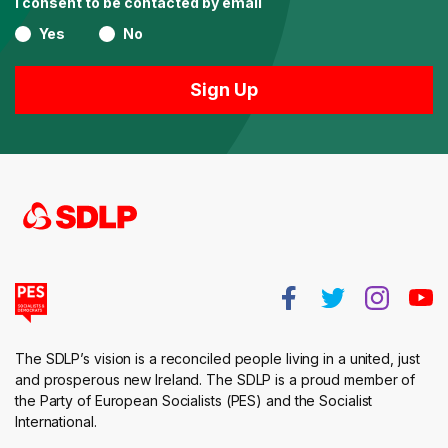
I consent to be contacted by email
Yes
No
The SDLP’s vision is a reconciled people living in a united, just
and prosperous new Ireland. The SDLP is a proud member of
the Party of European Socialists (PES) and the Socialist
International.