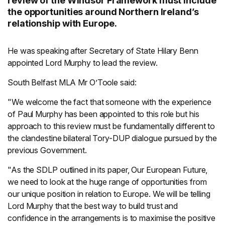
review of the Windsor Framework must include
the opportunities around Northern Ireland’s
relationship with Europe.
He was speaking after Secretary of State Hilary Benn
appointed Lord Murphy to lead the review.
South Belfast MLA Mr O’Toole said:
"We welcome the fact that someone with the experience
of Paul Murphy has been appointed to this role but his
approach to this review must be fundamentally different to
the clandestine bilateral Tory-DUP dialogue pursued by the
previous Government.
"As the SDLP outlined in its paper, Our European Future,
we need to look at the huge range of opportunities from
our unique position in relation to Europe. We will be telling
Lord Murphy that the best way to build trust and
confidence in the arrangements is to maximise the positive