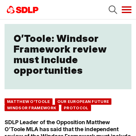
Tog
navi
O’Toole: Windsor
Framework review
must include
opportunities
MATTHEW O'TOOLE
OUR EUROPEAN FUTURE
WINDSOR FRAMEWORK
PROTOCOL
SDLP Leader of the Opposition Matthew
O’Toole MLA has said that the independent