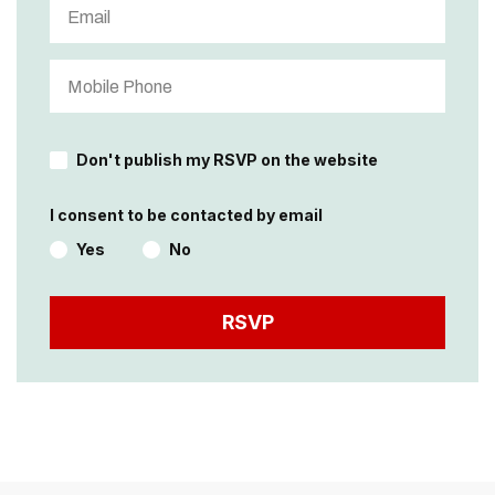
Don't publish my RSVP on the website
I consent to be contacted by email
Yes
No