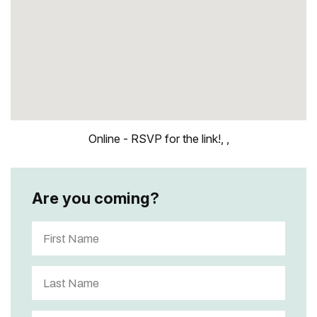
Online - RSVP for the link!, ,
Are you coming?