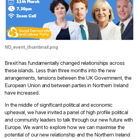
ND_event_thumbnail.png
Brexit has fundamentally changed relationships across
these islands. Less than three months into the new
arrangements, tensions between the UK Government, the
European Union and between parties in Northern Ireland
have increased.
In the middle of significant political and economic
upheaval, we have invited a panel of high profile political
and community leaders to talk through our new future with
Europe. We want to explore how we can maximise the
potential of our new relationship and the Northern Ireland