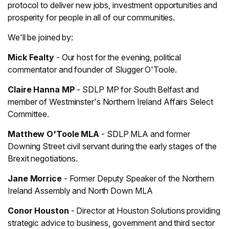
protocol to deliver new jobs, investment opportunities and
prosperity for people in all of our communities.
We'll be joined by:
Mick Fealty
- Our host for the evening, political
commentator and founder of Slugger O'Toole.
Claire Hanna MP
- SDLP MP for South Belfast and
member of Westminster's Northern Ireland Affairs Select
Committee.
Matthew O'Toole MLA
- SDLP MLA and former
Downing Street civil servant during the early stages of the
Brexit negotiations.
Jane Morrice
- Former Deputy Speaker of the Northern
Ireland Assembly and North Down MLA
Conor Houston
- Director at Houston Solutions providing
strategic advice to business, government and third sector