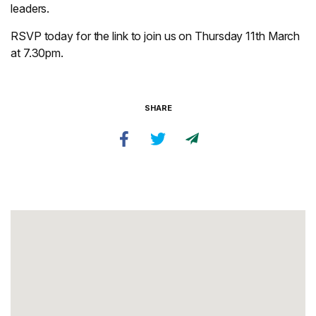
leaders.
RSVP today for the link to join us on Thursday 11th March
at 7.30pm.
SHARE