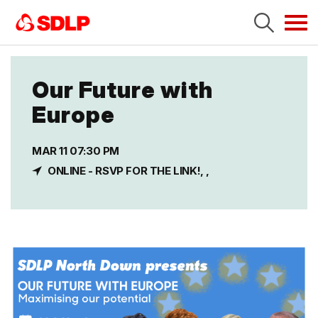
Tog
navi
Our Future with
Europe
MAR 11 07:30 PM
ONLINE - RSVP FOR THE LINK!, ,