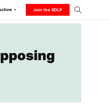
Active
Join the SDLP
opposing