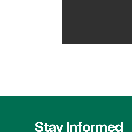
Stay Informed