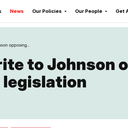
s
News
Our Policies
Our People
Get 
nson opposing...
ite to Johnson 
 legislation