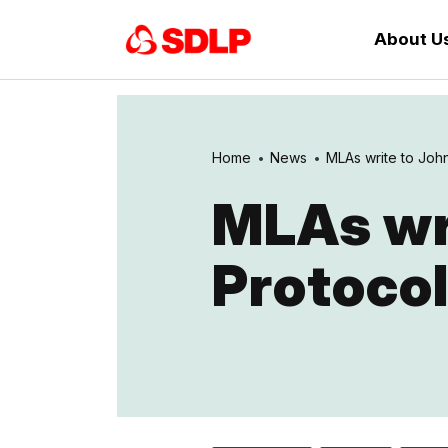
About U
Home
News
MLAs write to Joh
MLAs wr
Protocol