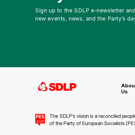
Sign up to the SDLP e-newsletter an
new events, news, and the Party’s da
Abou
Us
The SDLP’s vision is a reconciled peopl
of the Party of European Socialists (PES