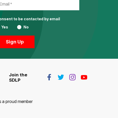
consent to be contacted by email
Yes
No
Join the
SDLP
 is a proud member