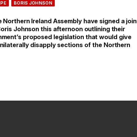
OPE
BORIS JOHNSON
e Northern Ireland Assembly have signed a join
Boris Johnson this afternoon outlining their
nment’s proposed legislation that would give
nilaterally disapply sections of the Northern