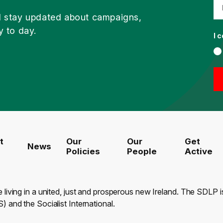
d stay updated about campaigns,
y to day.
I 
t
Our
Our
Get
News
Policies
People
Active
e living in a united, just and prosperous new Ireland. The SDLP
) and the Socialist International.