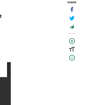
SHARE
t