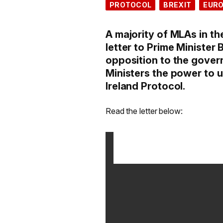
PROTOCOL
BREXIT
EUR
A majority of MLAs in th
letter to Prime Minister 
opposition to the gover
Ministers the power to u
Ireland Protocol.
Read the letter below: