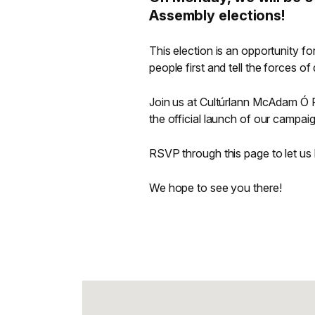
Assembly elections!
This election is an opportunity for
people first and tell the forces o
Join us at Cultúrlann McAdam Ó F
the official launch of our campai
RSVP through this page to let u
We hope to see you there!