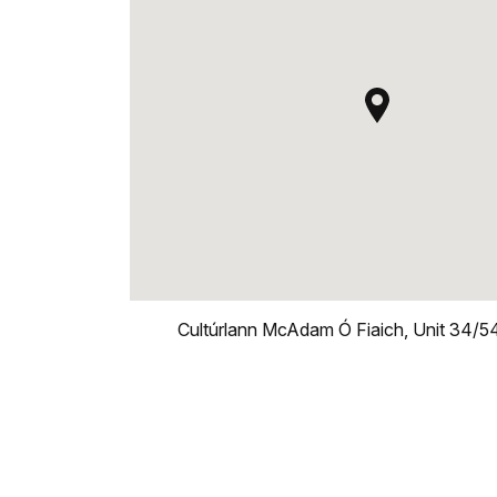
Cultúrlann McAdam Ó Fiaich, Unit 34/54