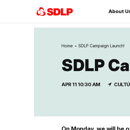
About U
Home
SDLP Campaign Launch!
SDLP Ca
APR 11 10:30 AM
CULTÚ
On Monday, we will be o