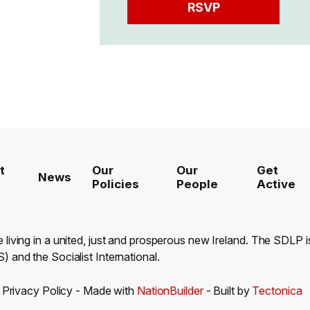
t
Our
Our
Get
News
Policies
People
Active
e living in a united, just and prosperous new Ireland. The SDLP
) and the Socialist International.
-
Privacy Policy
- Made with
NationBuilder
- Built by
Tectonica