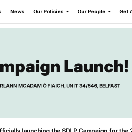
s
News
Our Policies
Our People
Get 
mpaign Launch!
RLANN MCADAM Ó FIAICH, UNIT 34/546, BELFAST
fficially launching the SDLP Campaign for the