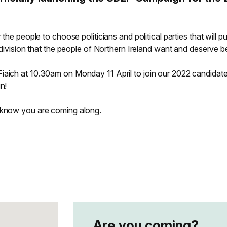
 the people to choose politicians and political parties that will pu
f division that the people of Northern Ireland want and deserve b
iaich at 10.30am on Monday 11 April to join our 2022 candidate
gn!
s know you are coming along.
Are you coming?