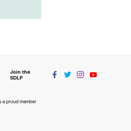
Join the
SDLP
 is a proud member