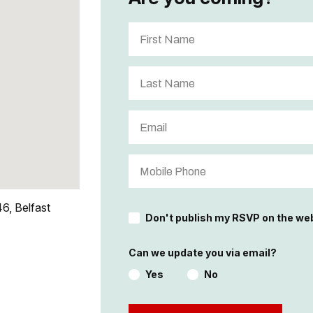
6, Belfast
Don't publish my RSVP on the we
Can we update you via email?
Yes
No