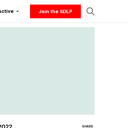
Active
Join the SDLP
 2022
SHARE