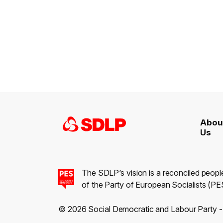
Abou
Us
The SDLP’s vision is a reconciled peopl
of the Party of European Socialists (PES
© 2026 Social Democratic and Labour Party 