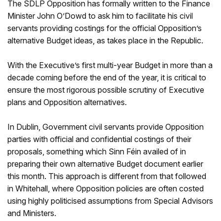
The SDLP Opposition has formally written to the Finance
Minister John O’Dowd to ask him to facilitate his civil
servants providing costings for the official Opposition’s
alternative Budget ideas, as takes place in the Republic.
With the Executive’s first multi-year Budget in more than a
decade coming before the end of the year, it is critical to
ensure the most rigorous possible scrutiny of Executive
plans and Opposition alternatives.
In Dublin, Government civil servants provide Opposition
parties with official and confidential costings of their
proposals, something which Sinn Féin availed of in
preparing their own alternative Budget document earlier
this month. This approach is different from that followed
in Whitehall, where Opposition policies are often costed
using highly politicised assumptions from Special Advisors
and Ministers.