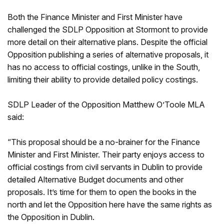
Both the Finance Minister and First Minister have
challenged the SDLP Opposition at Stormont to provide
more detail on their alternative plans. Despite the official
Opposition publishing a series of alternative proposals, it
has no access to official costings, unlike in the South,
limiting their ability to provide detailed policy costings.
SDLP Leader of the Opposition Matthew O’Toole MLA
said:
“This proposal should be a no-brainer for the Finance
Minister and First Minister. Their party enjoys access to
official costings from civil servants in Dublin to provide
detailed Alternative Budget documents and other
proposals. It’s time for them to open the books in the
north and let the Opposition here have the same rights as
the Opposition in Dublin.