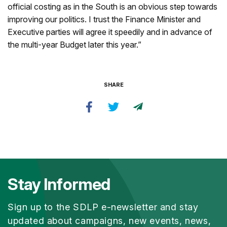
official costing as in the South is an obvious step towards
improving our politics. I trust the Finance Minister and
Executive parties will agree it speedily and in advance of
the multi-year Budget later this year.”
SHARE
Stay Informed
Sign up to the SDLP e-newsletter and stay
updated about campaigns, new events, news,