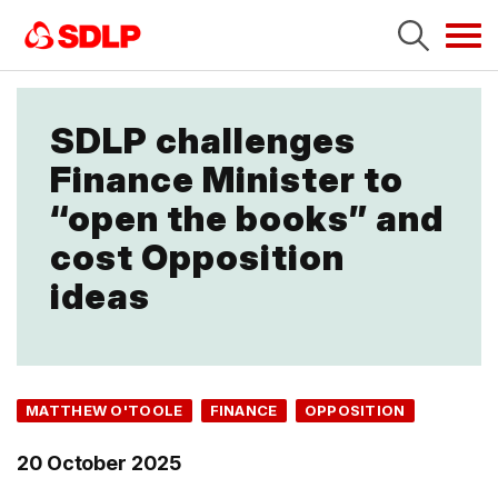
Tog
navi
SDLP challenges
Finance Minister to
“open the books” and
cost Opposition
ideas
MATTHEW O'TOOLE
FINANCE
OPPOSITION
20 October 2025