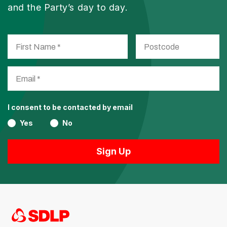
and the Party’s day to day.
I consent to be contacted by email
Yes
No