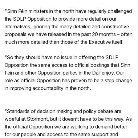
"Sinn Féin ministers in the north have regularly challenged
the SDLP Opposition to provide more detail on our
alternatives, ignoring the many detailed and constructive
proposals we have released in the past 20 months – often
much more detailed than those of the Executive itself.
“So they should have no issue in offering the SDLP
Opposition the same access to official costings that Sinn
Féin and other Opposition parties in the Dáil enjoy. Our
role as official Opposition has proven to be a step change
in improving accountability in the north.
“Standards of decision making and policy debate are
woeful at Stormont, but it doesn’t have to be this way. As
the official Opposition we are working to demand better
for our people and access to the same support and