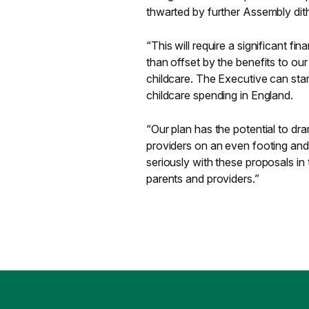
thwarted by further Assembly dith
“This will require a significant fi
than offset by the benefits to ou
childcare. The Executive can start
childcare spending in England.
“Our plan has the potential to dr
providers on an even footing and 
seriously with these proposals in
parents and providers.”