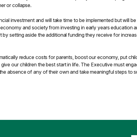
er or collapse.
nancial investment and will take time to be implemented but will b
r economy and society from investing in early years education 
 by setting aside the additional funding they receive for increa
amatically reduce costs for parents, boost our economy, put chi
give our children the best start in life. The Executive must eng
 the absence of any of their own and take meaningful steps to 