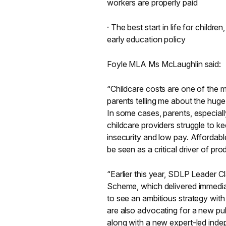
workers are properly paid
· The best start in life for chil
early education policy
Foyle MLA Ms McLaughlin said:
“Childcare costs are one of the m
parents telling me about the hug
In some cases, parents, especial
childcare providers struggle to k
insecurity and low pay. Affordabl
be seen as a critical driver of pr
“Earlier this year, SDLP Leader 
Scheme, which delivered immediat
to see an ambitious strategy wit
are also advocating for a new pu
along with a new expert-led inde