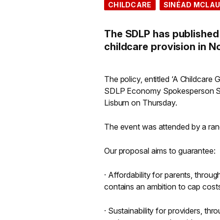
CHILDCARE
SINÉAD MCLAU
The SDLP has published 
childcare provision in N
The policy, entitled ‘A Childcar
SDLP Economy Spokesperson Siné
Lisburn on Thursday.
The event was attended by a rang
Our proposal aims to guarantee:
· Affordability for parents, throu
contains an ambition to cap cost
· Sustainability for providers, t