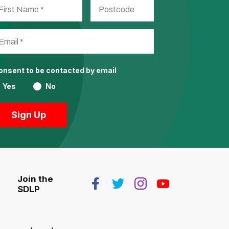
consent to be contacted by email
Yes
No
Join the
SDLP