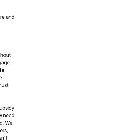
are and
thout
gage.
le,
ce
must
Subsidy
ow need
rd. We
ers,
sn't