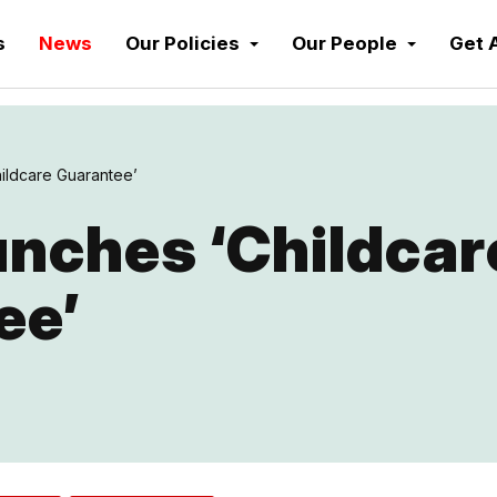
s
News
Our Policies
Our People
Get 
ildcare Guarantee’
nches ‘Childcar
ee’