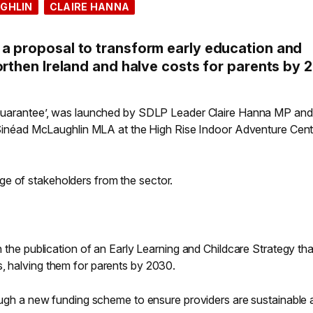
GHLIN
CLAIRE HANNA
a proposal to transform early education and
orthen Ireland and halve costs for parents by 
e Guarantee’, was launched by SDLP Leader Claire Hanna MP and
ad McLaughlin MLA at the High Rise Indoor Adventure Centr
e of stakeholders from the sector.
gh the publication of an Early Learning and Childcare Strategy tha
s, halving them for parents by 2030.
hrough a new funding scheme to ensure providers are sustainable