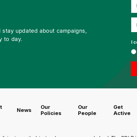
d stay updated about campaigns,
y to day.
I 
t
Our
Our
Get
News
Policies
People
Active