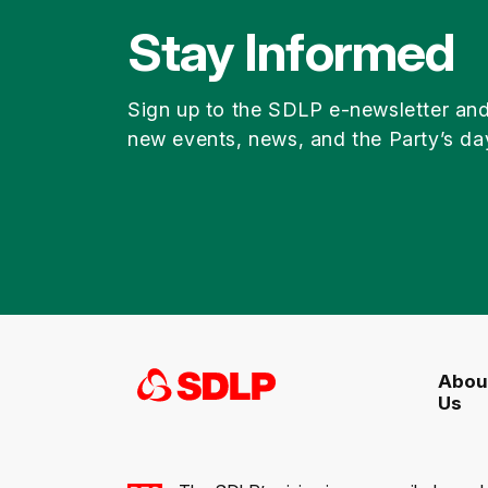
Stay Informed
Sign up to the SDLP e-newsletter an
new events, news, and the Party’s da
Abou
Us