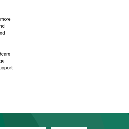
e more
and
sed
ldcare
age
support