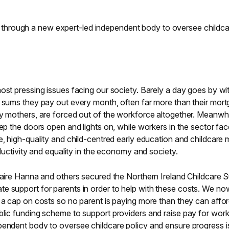
dren, through a new expert-led independent body to oversee childc
ost pressing issues facing our society. Barely a day goes by wi
e sums they pay out every month, often far more than their mort
ly mothers, are forced out of the workforce altogether. Meanwhi
eep the doors open and lights on, while workers in the sector fa
e, high-quality and child-centred early education and childcare 
oductivity and equality in the economy and society.
Claire Hanna and others secured the Northern Ireland Childcare 
e support for parents in order to help with these costs. We n
h a cap on costs so no parent is paying more than they can affo
blic funding scheme to support providers and raise pay for work
pendent body to oversee childcare policy and ensure progress i