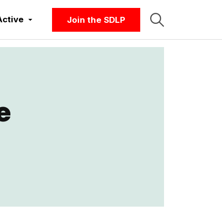
Active
Join the SDLP
e