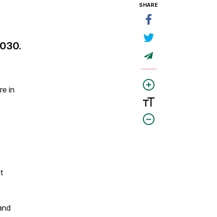
SHARE
2030.
e in
t
 and