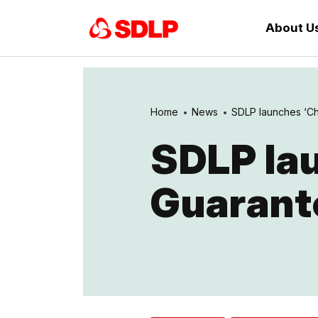
About U
Home
News
SDLP launches ‘Ch
SDLP lau
Guarant