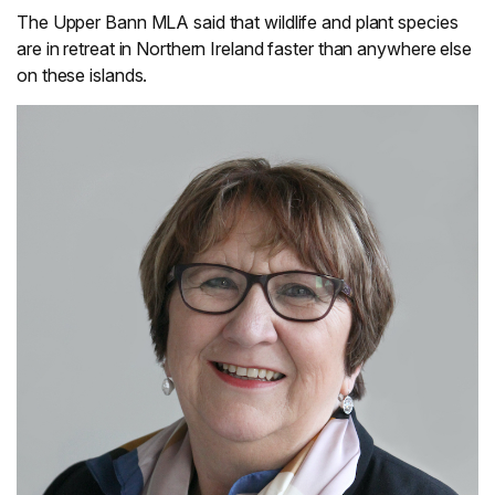
The Upper Bann MLA said that wildlife and plant species
are in retreat in Northern Ireland faster than anywhere else
on these islands.