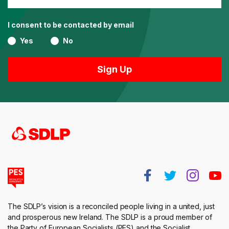
I consent to be contacted by email
Yes
No
The SDLP’s vision is a reconciled people living in a united, just
and prosperous new Ireland. The SDLP is a proud member of
the Party of European Socialists (PES) and the Socialist