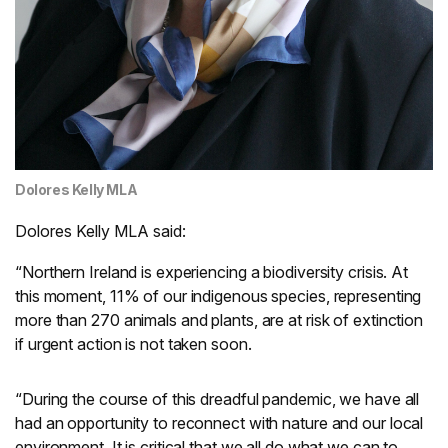
Dolores Kelly MLA
Dolores Kelly MLA said:
“Northern Ireland is experiencing a biodiversity crisis. At
this moment, 11% of our indigenous species, representing
more than 270 animals and plants, are at risk of extinction
if urgent action is not taken soon.
“During the course of this dreadful pandemic, we have all
had an opportunity to reconnect with nature and our local
environment. It is critical that we all do what we can to