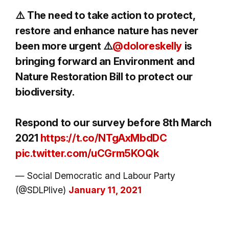
⚠️ The need to take action to protect,
restore and enhance nature has never
been more urgent ⚠️
@doloreskelly
is
bringing forward an Environment and
Nature Restoration Bill to protect our
biodiversity.
Respond to our survey before 8th March
2021
https://t.co/NTgAxMbdDC
pic.twitter.com/uCGrm5KOQk
— Social Democratic and Labour Party
(@SDLPlive)
January 11, 2021