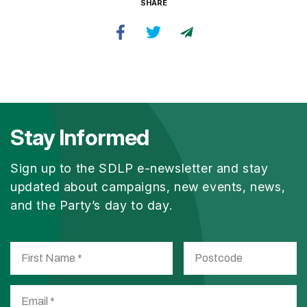
SHARE
Stay Informed
Sign up to the SDLP e-newsletter and stay
updated about campaigns, new events, news,
and the Party’s day to day.