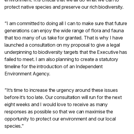
protect native species and preserve our rich biodiversity.
“I am committed to doing all I can to make sure that future
generations can enjoy the wide range of flora and fauna
that too many of us take for granted. That is why I have
launched a consultation on my proposal to give a legal
underpinning to biodiversity targets that the Executive has
failed to meet. I am also planning to create a statutory
timeline for the introduction of an Independent
Environment Agency.
“It’s time to increase the urgency around these issues
before it’s too late. Our consultation will run for the next
eight weeks and I would love to receive as many
responses as possible so that we can maximise the
opportunity to protect our environment and our local
species."