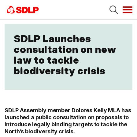
Tog
navi
SDLP Launches
consultation on new
law to tackle
biodiversity crisis
SDLP Assembly member Dolores Kelly MLA has
launched a public consultation on proposals to
introduce legally binding targets to tackle the
North’s biodiversity crisis.