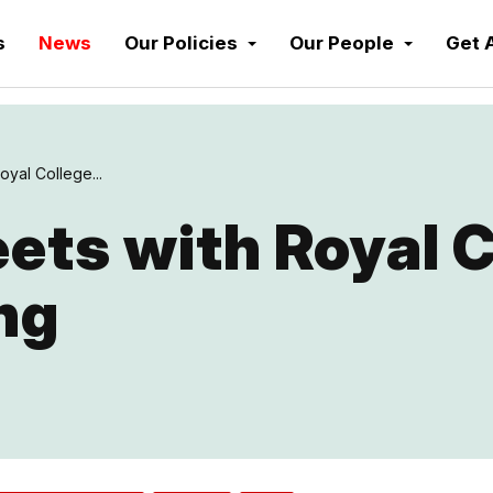
s
News
Our Policies
Our People
Get 
yal College...
ts with Royal C
ng