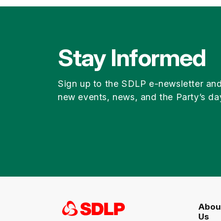
Stay Informed
Sign up to the SDLP e-newsletter an
new events, news, and the Party’s da
Abou
Us