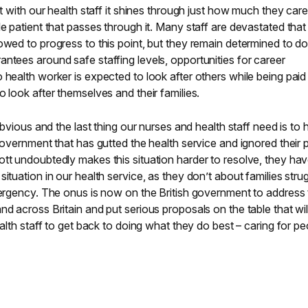
et with our health staff it shines through just how much they car
e patient that passes through it. Many staff are devastated that
owed to progress to this point, but they remain determined to d
ntees around safe staffing levels, opportunities for career
 health worker is expected to look after others while being paid
 look after themselves and their families.
 obvious and the last thing our nurses and health staff need is to
government that has gutted the health service and ignored their p
tt undoubtedly makes this situation harder to resolve, they ha
ituation in our health service, as they don’t about families stru
mergency. The onus is now on the British government to address
d across Britain and put serious proposals on the table that wil
ealth staff to get back to doing what they do best – caring for pe