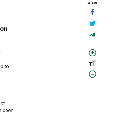
SHARE
e
 on
h.
ed to
lth
ve been
r