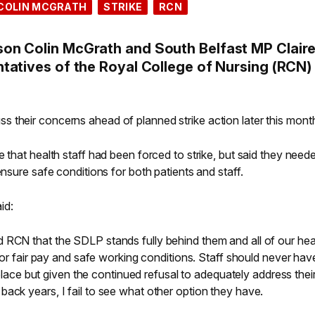
COLIN MCGRATH
STRIKE
RCN
on Colin McGrath and South Belfast MP Clair
tatives of the Royal College of Nursing (RCN)
 their concerns ahead of planned strike action later this mont
 that health staff had been forced to strike, but said they need
ensure safe conditions for both patients and staff.
id:
 RCN that the SDLP stands fully behind them and all of our hea
 for fair pay and safe working conditions. Staff should never ha
t place but given the continued refusal to adequately address thei
ack years, I fail to see what other option they have.