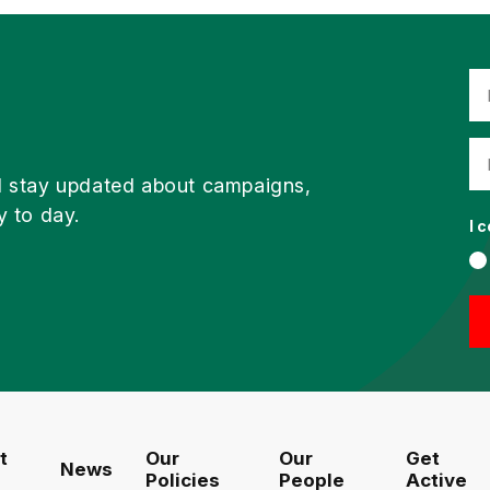
d stay updated about campaigns,
y to day.
I 
t
Our
Our
Get
News
Policies
People
Active