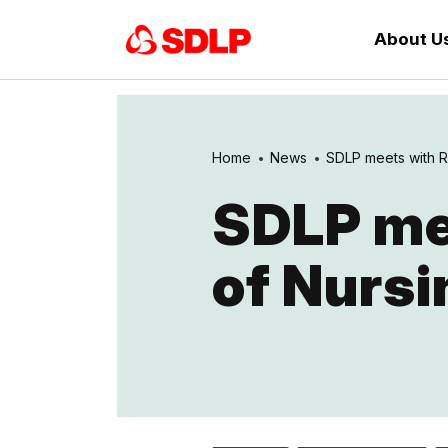
About U
Home
News
SDLP meets with Ro
SDLP mee
of Nursi