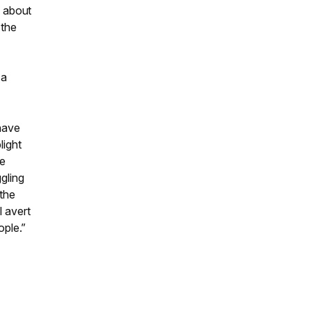
e about
 the
o
 a
 have
light
ve
ggling
 the
l avert
ople.”