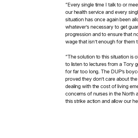
“Every single time I talk to or me
our health service and every singl
situation has once again been all
whatever’s necessary to get guara
progression and to ensure that no
wage that isn’t enough for them to
“The solution to this situation is
to listen to lectures from a Tory 
for far too long. The DUP’s boyco
proved they don’t care about the s
dealing with the cost of living e
concerns of nurses in the North an
this strike action and allow our h