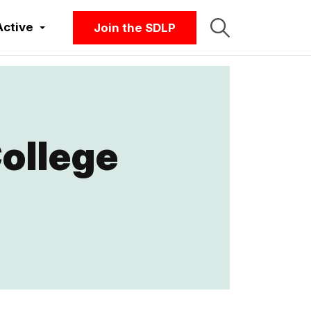
Active
Join the SDLP
ollege