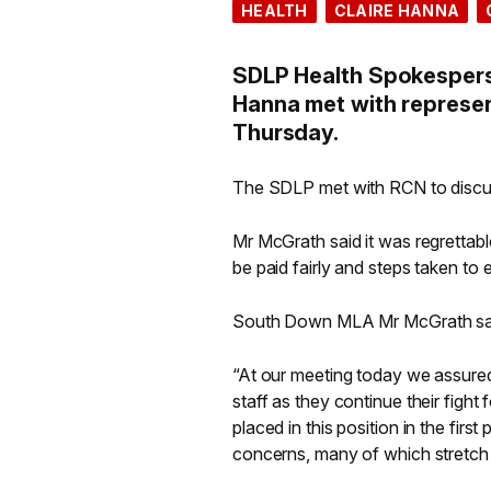
HEALTH
CLAIRE HANNA
SDLP Health Spokespers
Hanna met with represen
Thursday.
The SDLP met with RCN to discuss
Mr McGrath said it was regrettable
be paid fairly and steps taken to 
South Down MLA Mr McGrath sa
“At our meeting today we assured
staff as they continue their fight
placed in this position in the firs
concerns, many of which stretch b