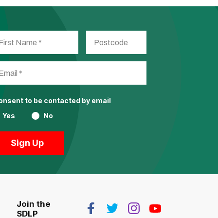
consent to be contacted by email
Yes
No
Join the
SDLP