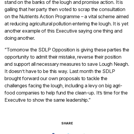
stand on the banks of the lough and promise action. It is
galling that her party then voted to scrap the consultation
on the Nutrients Action Programme – a vital scheme aimed
at reducing agricultural pollution entering the lough. It is yet
another example of this Executive saying one thing and
doing another.
“Tomorrow the SDLP Opposition is giving these parties the
opportunity to admit their mistake, reverse their position
and support all necessary measures to save Lough Neagh.
It doesn’t have to be this way. Last month the SDLP
brought forward our own proposals to tackle the
challenges facing the lough, including a levy on big agri-
food companies to help fund the clean-up. It’s time for the
Executive to show the same leadership.”
SHARE