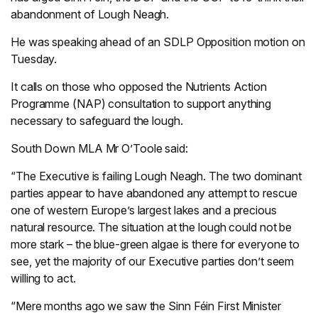
abandonment of Lough Neagh.
He was speaking ahead of an SDLP Opposition motion on
Tuesday.
It calls on those who opposed the Nutrients Action
Programme (NAP) consultation to support anything
necessary to safeguard the lough.
South Down MLA Mr O’Toole said:
“The Executive is failing Lough Neagh. The two dominant
parties appear to have abandoned any attempt to rescue
one of western Europe’s largest lakes and a precious
natural resource. The situation at the lough could not be
more stark – the blue-green algae is there for everyone to
see, yet the majority of our Executive parties don’t seem
willing to act.
“Mere months ago we saw the Sinn Féin First Minister