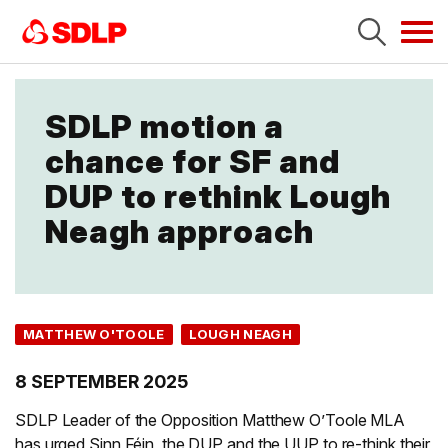
Tog
navi
SDLP motion a
chance for SF and
DUP to rethink Lough
Neagh approach
MATTHEW O'TOOLE
LOUGH NEAGH
8 SEPTEMBER 2025
SDLP Leader of the Opposition Matthew O’Toole MLA
has urged Sinn Féin, the DUP and the UUP to re-think their