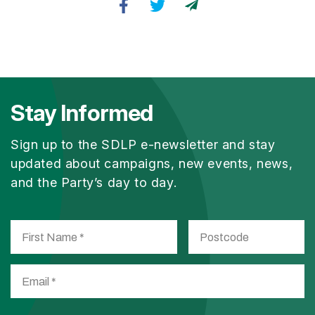
Stay Informed
Sign up to the SDLP e-newsletter and stay
updated about campaigns, new events, news,
and the Party’s day to day.