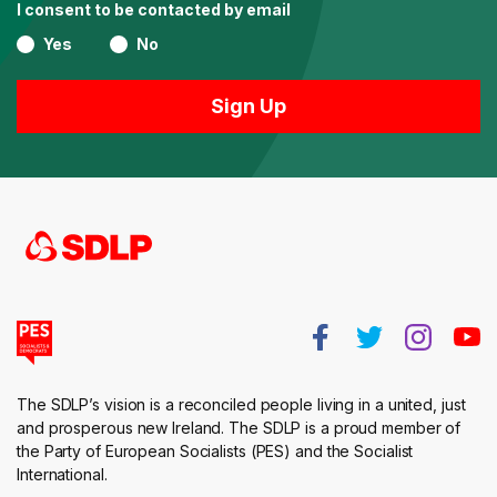
I consent to be contacted by email
Yes
No
The SDLP’s vision is a reconciled people living in a united, just
and prosperous new Ireland. The SDLP is a proud member of
the Party of European Socialists (PES) and the Socialist
International.