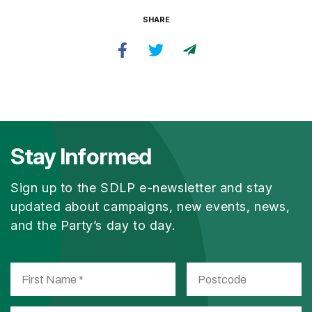
SHARE
Stay Informed
Sign up to the SDLP e-newsletter and stay
updated about campaigns, new events, news,
and the Party’s day to day.