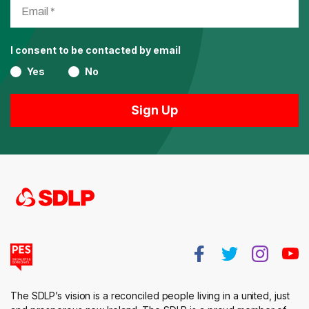
I consent to be contacted by email
Yes
No
The SDLP’s vision is a reconciled people living in a united, just