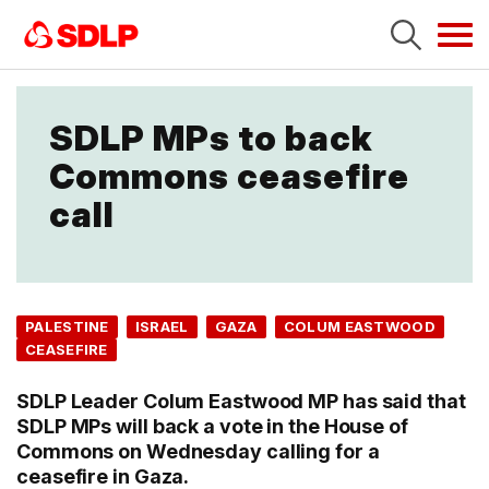
Tog
navi
SDLP MPs to back
Commons ceasefire
call
PALESTINE
ISRAEL
GAZA
COLUM EASTWOOD
CEASEFIRE
SDLP Leader Colum Eastwood MP has said that
SDLP MPs will back a vote in the House of
Commons on Wednesday calling for a
ceasefire in Gaza.