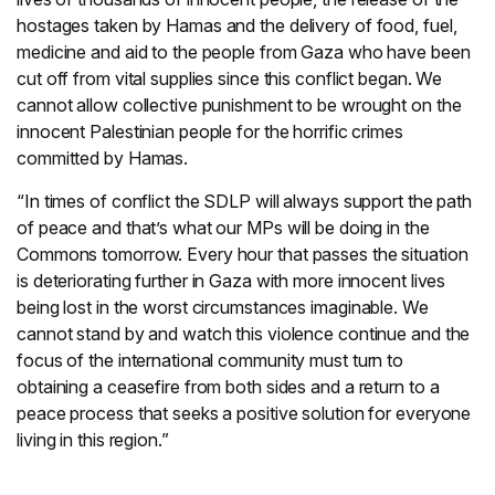
hostages taken by Hamas and the delivery of food, fuel,
medicine and aid to the people from Gaza who have been
cut off from vital supplies since this conflict began. We
cannot allow collective punishment to be wrought on the
innocent Palestinian people for the horrific crimes
committed by Hamas.
“In times of conflict the SDLP will always support the path
of peace and that’s what our MPs will be doing in the
Commons tomorrow. Every hour that passes the situation
is deteriorating further in Gaza with more innocent lives
being lost in the worst circumstances imaginable. We
cannot stand by and watch this violence continue and the
focus of the international community must turn to
obtaining a ceasefire from both sides and a return to a
peace process that seeks a positive solution for everyone
living in this region.”