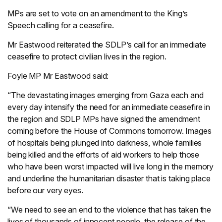
MPs are set to vote on an amendment to the King’s
Speech calling for a ceasefire.
Mr Eastwood reiterated the SDLP’s call for an immediate
ceasefire to protect civilian lives in the region.
Foyle MP Mr Eastwood said:
“The devastating images emerging from Gaza each and
every day intensify the need for an immediate ceasefire in
the region and SDLP MPs have signed the amendment
coming before the House of Commons tomorrow. Images
of hospitals being plunged into darkness, whole families
being killed and the efforts of aid workers to help those
who have been worst impacted will live long in the memory
and underline the humanitarian disaster that is taking place
before our very eyes.
“We need to see an end to the violence that has taken the
lives of thousands of innocent people, the release of the