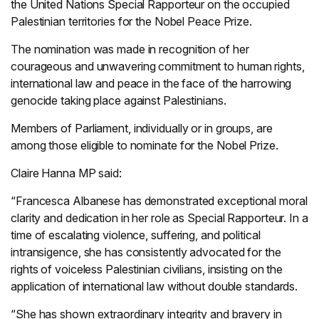
the United Nations Special Rapporteur on the occupied
Palestinian territories for the Nobel Peace Prize.
The nomination was made in recognition of her
courageous and unwavering commitment to human rights,
international law and peace in the face of the harrowing
genocide taking place against Palestinians.
Members of Parliament, individually or in groups, are
among those eligible to nominate for the Nobel Prize.
Claire Hanna MP said:
“Francesca Albanese has demonstrated exceptional moral
clarity and dedication in her role as Special Rapporteur. In a
time of escalating violence, suffering, and political
intransigence, she has consistently advocated for the
rights of voiceless Palestinian civilians, insisting on the
application of international law without double standards.
“She has shown extraordinary integrity and bravery in