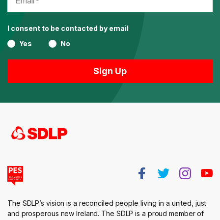
I consent to be contacted by email
Yes
No
The SDLP’s vision is a reconciled people living in a united, just
and prosperous new Ireland. The SDLP is a proud member of