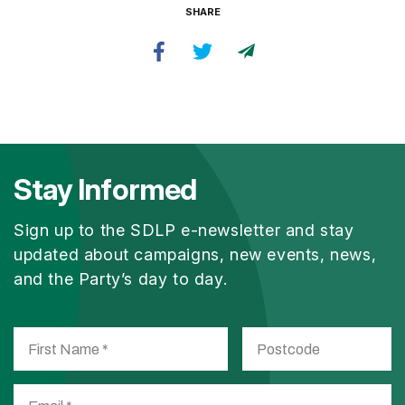
SHARE
Stay Informed
Sign up to the SDLP e-newsletter and stay
updated about campaigns, new events, news,
and the Party’s day to day.