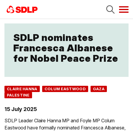
Tog
navi
SDLP nominates
Francesca Albanese
for Nobel Peace Prize
CLAIRE HANNA
COLUM EASTWOOD
GAZA
PALESTINE
15 July 2025
SDLP Leader Claire Hanna MP and Foyle MP Colum
Eastwood have formally nominated Francesca Albanese,