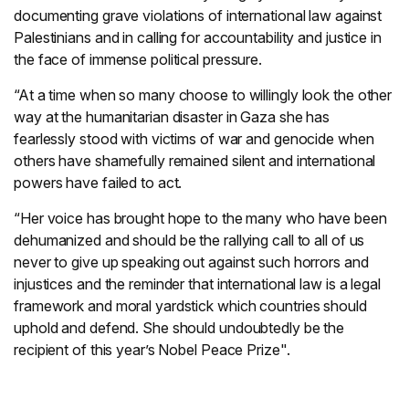
documenting grave violations of international law against
Palestinians and in calling for accountability and justice in
the face of immense political pressure.
“At a time when so many choose to willingly look the other
way at the humanitarian disaster in Gaza she has
fearlessly stood with victims of war and genocide when
others have shamefully remained silent and international
powers have failed to act.
“Her voice has brought hope to the many who have been
dehumanized and should be the rallying call to all of us
never to give up speaking out against such horrors and
injustices and the reminder that international law is a legal
framework and moral yardstick which countries should
uphold and defend. She should undoubtedly be the
recipient of this year’s Nobel Peace Prize".