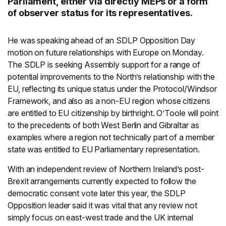
Parliament, either via directly MEPs or a form
of observer status for its representatives.
He was speaking ahead of an SDLP Opposition Day
motion on future relationships with Europe on Monday.
The SDLP is seeking Assembly support for a range of
potential improvements to the North’s relationship with the
EU, reflecting its unique status under the Protocol/Windsor
Framework, and also as a non-EU region whose citizens
are entitled to EU citizenship by birthright. O’Toole will point
to the precedents of both West Berlin and Gibraltar as
examples where a region not technically part of a member
state was entitled to EU Parliamentary representation.
With an independent review of Northern Ireland’s post-
Brexit arrangements currently expected to follow the
democratic consent vote later this year, the SDLP
Opposition leader said it was vital that any review not
simply focus on east-west trade and the UK internal