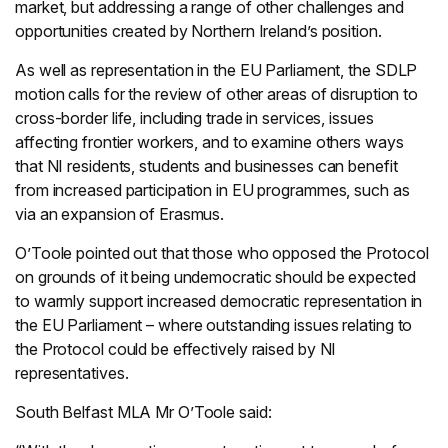
market, but addressing a range of other challenges and
opportunities created by Northern Ireland’s position.
As well as representation in the EU Parliament, the SDLP
motion calls for the review of other areas of disruption to
cross-border life, including trade in services, issues
affecting frontier workers, and to examine others ways
that NI residents, students and businesses can benefit
from increased participation in EU programmes, such as
via an expansion of Erasmus.
O’Toole pointed out that those who opposed the Protocol
on grounds of it being undemocratic should be expected
to warmly support increased democratic representation in
the EU Parliament – where outstanding issues relating to
the Protocol could be effectively raised by NI
representatives.
South Belfast MLA Mr O’Toole said: