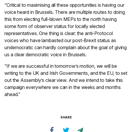
“Critical to maximising all these opportunities is having our
voice heard in Brussels. There are multiple routes to doing
this from electing full-blown MEPs to the north having
some form of observer status for locally elected
representatives. One thing is clear: the anti-Protocol
voices who have lambasted our post-Brexit status as
undemocratic can hardly complain about the goal of giving
us a clear democratic voice in Brussels.
“If we are successful in tomorrow’s motion, we will be
writing to the UK and Irish Governments, and the EU, to set
out the Assembly’s clear view. And we intend to take this
campaign everywhere we can in the weeks and months
ahead.”
SHARE