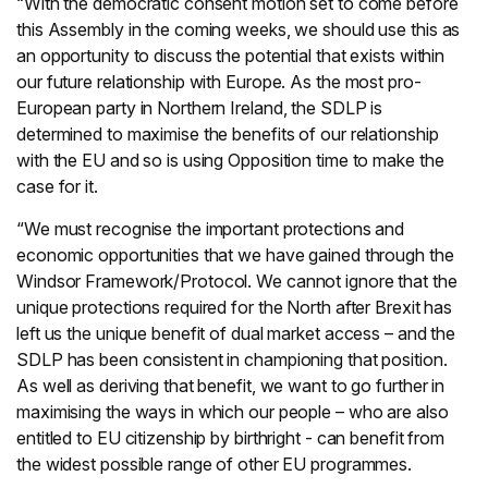
“With the democratic consent motion set to come before
this Assembly in the coming weeks, we should use this as
an opportunity to discuss the potential that exists within
our future relationship with Europe. As the most pro-
European party in Northern Ireland, the SDLP is
determined to maximise the benefits of our relationship
with the EU and so is using Opposition time to make the
case for it.
“We must recognise the important protections and
economic opportunities that we have gained through the
Windsor Framework/Protocol. We cannot ignore that the
unique protections required for the North after Brexit has
left us the unique benefit of dual market access – and the
SDLP has been consistent in championing that position.
As well as deriving that benefit, we want to go further in
maximising the ways in which our people – who are also
entitled to EU citizenship by birthright - can benefit from
the widest possible range of other EU programmes.