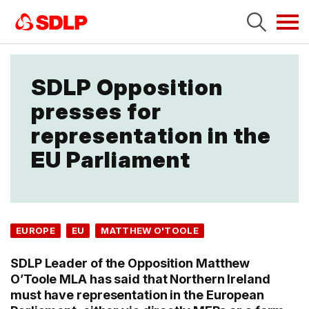
Tog
navi
SDLP Opposition
presses for
representation in the
EU Parliament
EUROPE
EU
MATTHEW O'TOOLE
SDLP Leader of the Opposition Matthew
O’Toole MLA has said that Northern Ireland
must have representation in the European