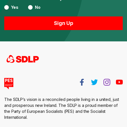
Yes
No
The SDLP’s vision is a reconciled people living in a united, just
and prosperous new Ireland. The SDLP is a proud member of
the Party of European Socialists (PES) and the Socialist
International.