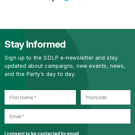
Stay Informed
Sign up to the SDLP e-newsletter and stay
updated about campaigns, new events, news,
and the Party’s day to day.
I consent to be contacted by email