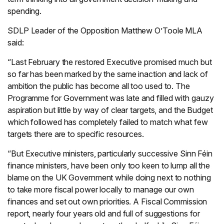
spending.
SDLP Leader of the Opposition Matthew O’Toole MLA
said:
“Last February the restored Executive promised much but
so far has been marked by the same inaction and lack of
ambition the public has become all too used to. The
Programme for Government was late and filled with gauzy
aspiration but little by way of clear targets, and the Budget
which followed has completely failed to match what few
targets there are to specific resources.
“But Executive ministers, particularly successive Sinn Féin
finance ministers, have been only too keen to lump all the
blame on the UK Government while doing next to nothing
to take more fiscal power locally to manage our own
finances and set out own priorities. A Fiscal Commission
report, nearly four years old and full of suggestions for