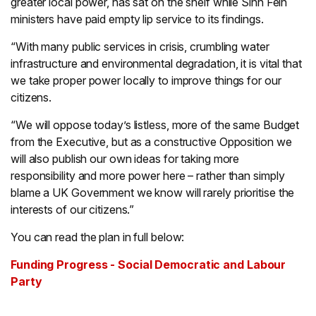
greater local power, has sat on the shelf while Sinn Féin
ministers have paid empty lip service to its findings.
“With many public services in crisis, crumbling water
infrastructure and environmental degradation, it is vital that
we take proper power locally to improve things for our
citizens.
“We will oppose today’s listless, more of the same Budget
from the Executive, but as a constructive Opposition we
will also publish our own ideas for taking more
responsibility and more power here – rather than simply
blame a UK Government we know will rarely prioritise the
interests of our citizens.”
You can read the plan in full below:
Funding Progress - Social Democratic and Labour
Party