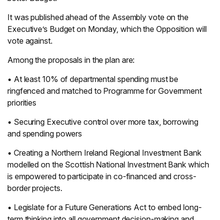
It was published ahead of the Assembly vote on the
Executive’s Budget on Monday, which the Opposition will
vote against.
Among the proposals in the plan are:
• At least 10% of departmental spending must be
ringfenced and matched to Programme for Government
priorities
• Securing Executive control over more tax, borrowing
and spending powers
• Creating a Northern Ireland Regional Investment Bank
modelled on the Scottish National Investment Bank which
is empowered to participate in co-financed and cross-
border projects.
• Legislate for a Future Generations Act to embed long-
term thinking into all government decision-making and