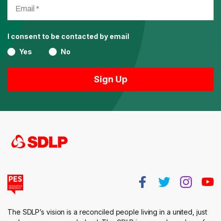
I consent to be contacted by email
Yes
No
The SDLP’s vision is a reconciled people living in a united, just