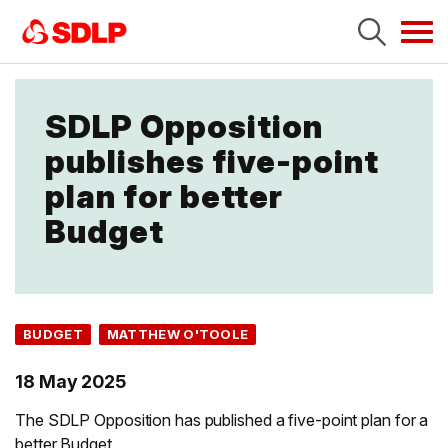
Tog
navi
SDLP Opposition
publishes five-point
plan for better
Budget
BUDGET
MATTHEW O'TOOLE
18 May 2025
The SDLP Opposition has published a five-point plan for a
better Budget.