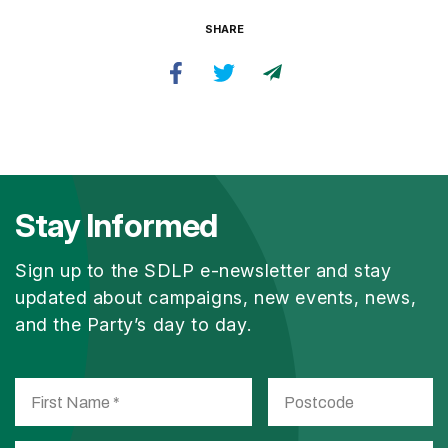
SHARE
Stay Informed
Sign up to the SDLP e-newsletter and stay
updated about campaigns, new events, news,
and the Party’s day to day.