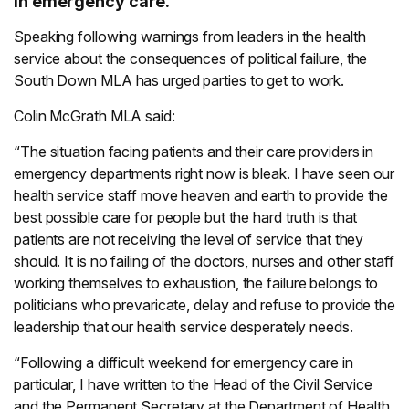
in emergency care.
Speaking following warnings from leaders in the health
service about the consequences of political failure, the
South Down MLA has urged parties to get to work.
Colin McGrath MLA said:
“The situation facing patients and their care providers in
emergency departments right now is bleak. I have seen our
health service staff move heaven and earth to provide the
best possible care for people but the hard truth is that
patients are not receiving the level of service that they
should. It is no failing of the doctors, nurses and other staff
working themselves to exhaustion, the failure belongs to
politicians who prevaricate, delay and refuse to provide the
leadership that our health service desperately needs.
“Following a difficult weekend for emergency care in
particular, I have written to the Head of the Civil Service
and the Permanent Secretary at the Department of Health