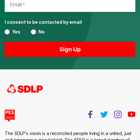
I consent to be contacted by email
Yes
No
The SDLP’s vision is a reconciled people living in a united, just
and prosperous new Ireland. The SDLP is a proud member of