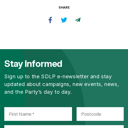
SHARE
Stay Informed
Sign up to the SDLP e-newsletter and stay
updated about campaigns, new events, news,
and the Party’s day to day.