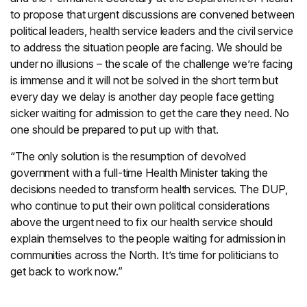
to propose that urgent discussions are convened between
political leaders, health service leaders and the civil service
to address the situation people are facing. We should be
under no illusions – the scale of the challenge we’re facing
is immense and it will not be solved in the short term but
every day we delay is another day people face getting
sicker waiting for admission to get the care they need. No
one should be prepared to put up with that.
“The only solution is the resumption of devolved
government with a full-time Health Minister taking the
decisions needed to transform health services. The DUP,
who continue to put their own political considerations
above the urgent need to fix our health service should
explain themselves to the people waiting for admission in
communities across the North. It’s time for politicians to
get back to work now.”