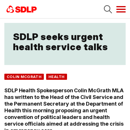
Tog
navi
SDLP seeks urgent
health service talks
COLIN MCGRATH
HEALTH
SDLP Health Spokesperson Colin McGrath MLA
has written to the Head of the Civil Service and
the Permanent Secretary at the Department of
Health this morning proposing an urgent
convention of political leaders and health
service officials aimed at addressing the crisis