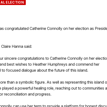
IAL ELECTION
 congratulated Catherine Connolly on her election as Preside
Claire Hanna said:
ur sincere congratulations to Catherine Connolly on her electi
extend best wishes to Heather Humphreys and commend her
to focused dialogue about the future of this island.
ore than a symbolic figure. As well as representing this island 
e played a powerful healing role, reaching out to communities 
or reconciliation and progress.
nnolly can use her term to provide a platform for honest disc