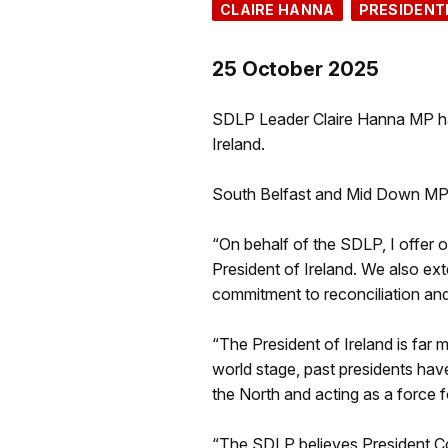
CLAIRE HANNA
PRESIDENT
25 October 2025
SDLP Leader Claire Hanna MP has
Ireland.
South Belfast and Mid Down MP 
“On behalf of the SDLP, I offer o
President of Ireland. We also 
commitment to reconciliation and 
“The President of Ireland is far m
world stage, past presidents hav
the North and acting as a force f
“The SDLP believes President Co