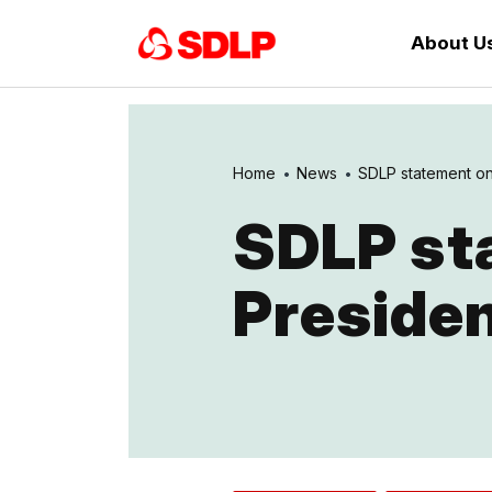
About U
Home
News
SDLP statement on I
SDLP sta
Presiden