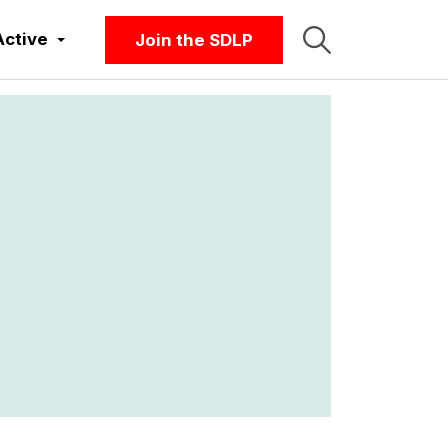
Active
Join the SDLP