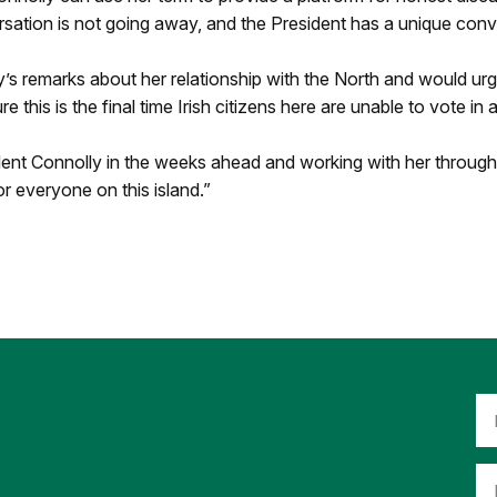
rsation is not going away, and the President has a unique con
s remarks about her relationship with the North and would urg
 this is the final time Irish citizens here are unable to vote in 
dent Connolly in the weeks ahead and working with her throug
for everyone on this island.”