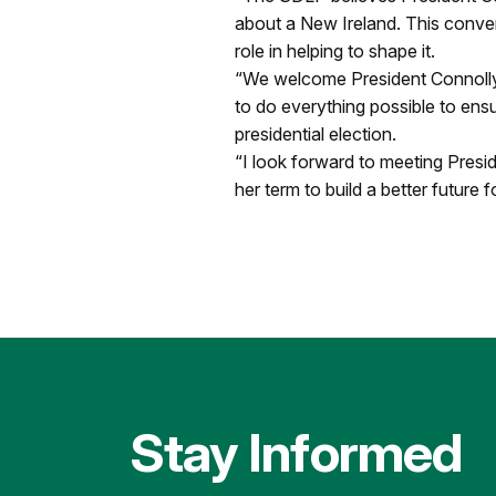
about a New Ireland. This conve
role in helping to shape it.
“We welcome President Connolly’
to do everything possible to ensure
presidential election.
“I look forward to meeting Presi
her term to build a better future 
Stay Informed