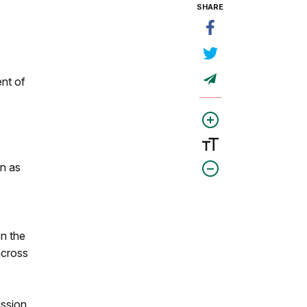
SHARE
nt of
on as
on the
across
ussion