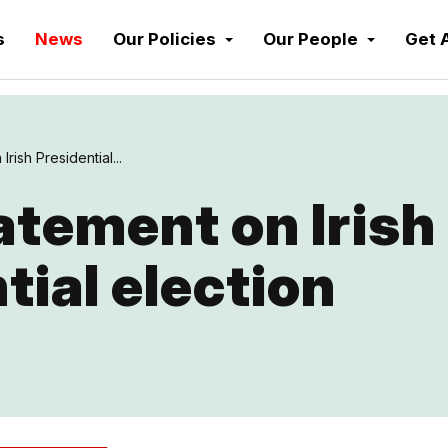
s
News
Our Policies
Our People
Get 
rish Presidential...
tement on Irish
tial election