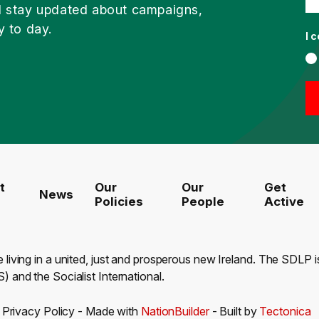
d stay updated about campaigns,
y to day.
I 
t
Our
Our
Get
News
Policies
People
Active
e living in a united, just and prosperous new Ireland. The SDLP
) and the Socialist International.
-
Privacy Policy
- Made with
NationBuilder
- Built by
Tectonica