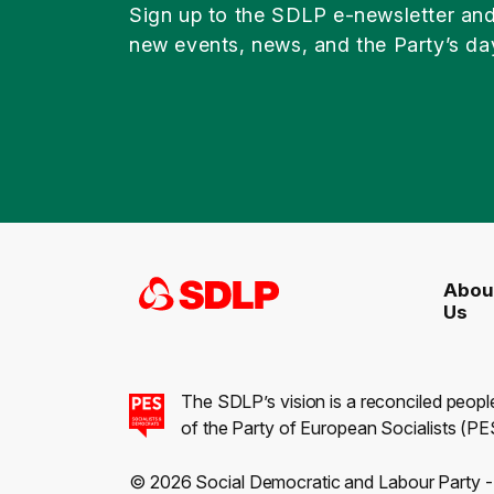
Sign up to the SDLP e-newsletter an
new events, news, and the Party’s da
Abou
Us
The SDLP’s vision is a reconciled peopl
of the Party of European Socialists (PES
© 2026 Social Democratic and Labour Party 