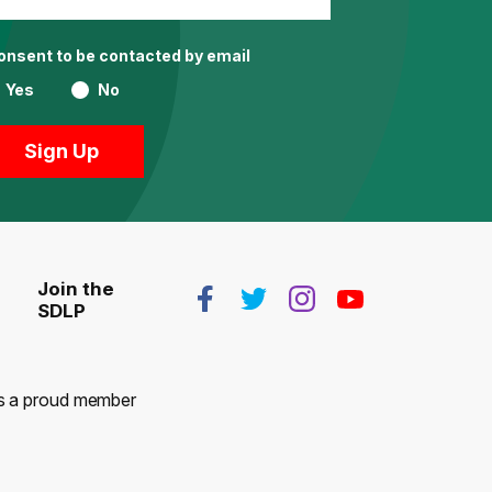
consent to be contacted by email
Yes
No
Join the
SDLP
 is a proud member