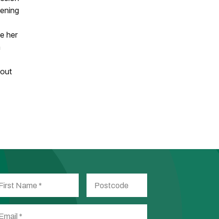
vening
e her
a
hout