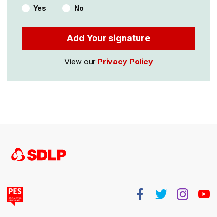
Yes
No
View our
Privacy Policy