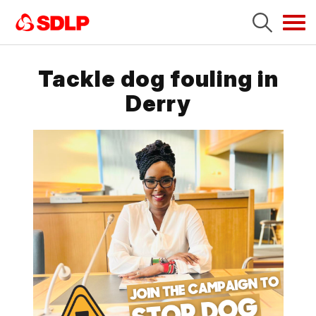
Tog
navi
Tackle dog fouling in
Derry