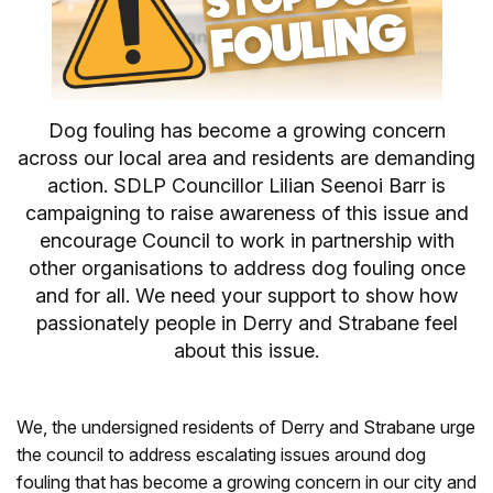
Dog fouling has become a growing concern
across our local area and residents are demanding
action. SDLP Councillor Lilian Seenoi Barr is
campaigning to raise awareness of this issue and
encourage Council to work in partnership with
other organisations to address dog fouling once
and for all. We need your support to show how
passionately people in Derry and Strabane feel
about this issue.
We, the undersigned residents of Derry and Strabane urge
the council to address escalating issues around dog
fouling that has become a growing concern in our city and