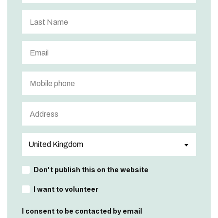
Don't publish this on the website
I want to volunteer
I consent to be contacted by email