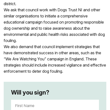
district.
We ask that council w
ork with Dogs Trust NI and other
similar organisations to initiate a comprehensive
educational campaign focused on promoting responsible
dog ownership and to raise awareness about the
environmental and public health risks associated with dog
fouling.
We also demand that council implement strategies that
have demonstrated success in other areas, such as the
“We Are Watching You” campaign in England. These
strategies should include increased vigilance and effective
enforcement to deter dog fouling.
Will you sign?