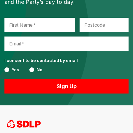
and the Party’s day to day.
I consent to be contacted by email
Yes
No