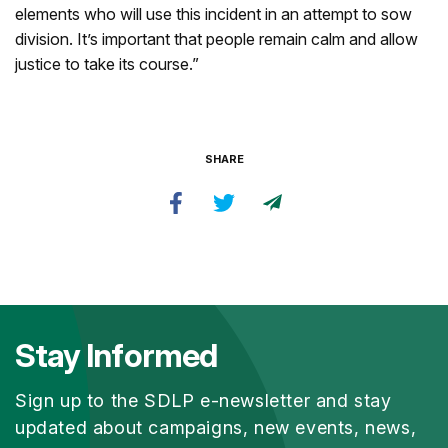
elements who will use this incident in an attempt to sow
division. It’s important that people remain calm and allow
justice to take its course.”
SHARE
Stay Informed
Sign up to the SDLP e-newsletter and stay
updated about campaigns, new events, news,