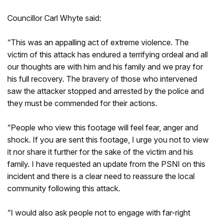
Councillor Carl Whyte said:
“This was an appalling act of extreme violence. The
victim of this attack has endured a terrifying ordeal and all
our thoughts are with him and his family and we pray for
his full recovery. The bravery of those who intervened
saw the attacker stopped and arrested by the police and
they must be commended for their actions.
“People who view this footage will feel fear, anger and
shock. If you are sent this footage, I urge you not to view
it nor share it further for the sake of the victim and his
family. I have requested an update from the PSNI on this
incident and there is a clear need to reassure the local
community following this attack.
“I would also ask people not to engage with far-right