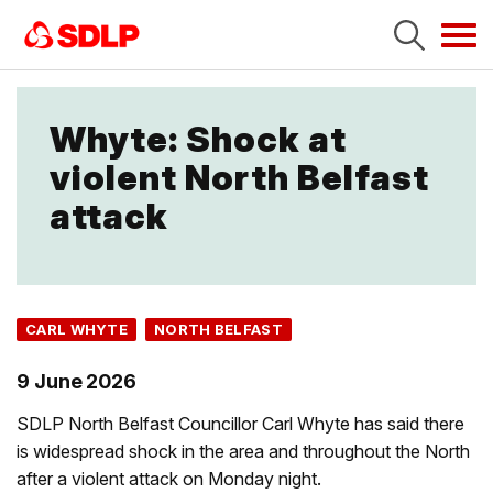
Tog
navi
Whyte: Shock at
violent North Belfast
attack
CARL WHYTE
NORTH BELFAST
9 June 2026
SDLP North Belfast Councillor Carl Whyte has said there
is widespread shock in the area and throughout the North
after a violent attack on Monday night.