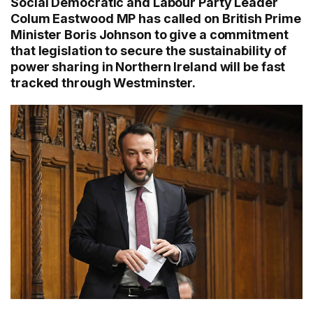
Social Democratic and Labour Party Leader
Colum Eastwood MP has called on British Prime
Minister Boris Johnson to give a commitment
that legislation to secure the sustainability of
power sharing in Northern Ireland will be fast
tracked through Westminster.