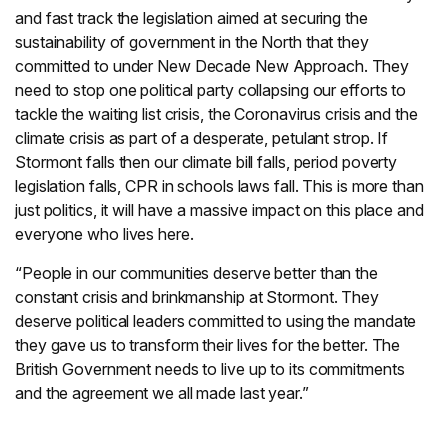
and fast track the legislation aimed at securing the
sustainability of government in the North that they
committed to under New Decade New Approach. They
need to stop one political party collapsing our efforts to
tackle the waiting list crisis, the Coronavirus crisis and the
climate crisis as part of a desperate, petulant strop. If
Stormont falls then our climate bill falls, period poverty
legislation falls, CPR in schools laws fall. This is more than
just politics, it will have a massive impact on this place and
everyone who lives here.
“People in our communities deserve better than the
constant crisis and brinkmanship at Stormont. They
deserve political leaders committed to using the mandate
they gave us to transform their lives for the better. The
British Government needs to live up to its commitments
and the agreement we all made last year.”