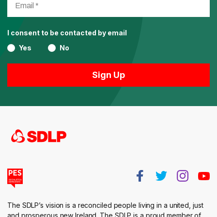
I consent to be contacted by email
Yes
No
The SDLP’s vision is a reconciled people living in a united, just
and prosperous new Ireland. The SDLP is a proud member of