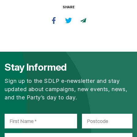
SHARE
Stay Informed
Sign up to the SDLP e-newsletter and stay
updated about campaigns, new events, news,
and the Party’s day to day.