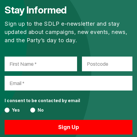
Stay Informed
Sign up to the SDLP e-newsletter and stay
updated about campaigns, new events, news,
and the Party’s day to day.
I consent to be contacted by email
Yes
No