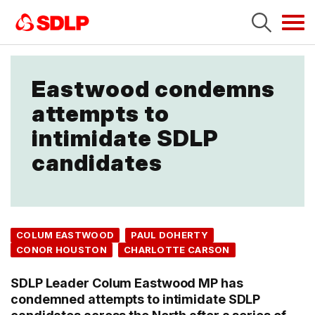
Tog
navi
Eastwood condemns
attempts to
intimidate SDLP
candidates
COLUM EASTWOOD
PAUL DOHERTY
CONOR HOUSTON
CHARLOTTE CARSON
SDLP Leader Colum Eastwood MP has
condemned attempts to intimidate SDLP