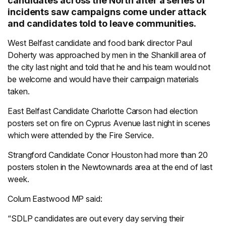
candidates across the North after a series of
incidents saw campaigns come under attack
and candidates told to leave communities.
West Belfast candidate and food bank director Paul
Doherty was approached by men in the Shankill area of
the city last night and told that he and his team would not
be welcome and would have their campaign materials
taken.
East Belfast Candidate Charlotte Carson had election
posters set on fire on Cyprus Avenue last night in scenes
which were attended by the Fire Service.
Strangford Candidate Conor Houston had more than 20
posters stolen in the Newtownards area at the end of last
week.
Colum Eastwood MP said:
“SDLP candidates are out every day serving their