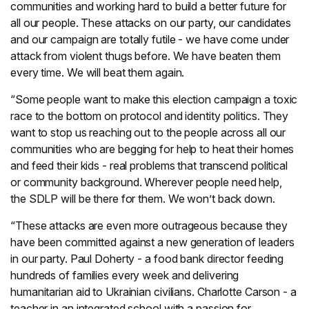
communities and working hard to build a better future for
all our people. These attacks on our party, our candidates
and our campaign are totally futile - we have come under
attack from violent thugs before. We have beaten them
every time. We will beat them again.
“Some people want to make this election campaign a toxic
race to the bottom on protocol and identity politics. They
want to stop us reaching out to the people across all our
communities who are begging for help to heat their homes
and feed their kids - real problems that transcend political
or community background. Wherever people need help,
the SDLP will be there for them. We won’t back down.
“These attacks are even more outrageous because they
have been committed against a new generation of leaders
in our party. Paul Doherty - a food bank director feeding
hundreds of families every week and delivering
humanitarian aid to Ukrainian civilians. Charlotte Carson - a
teacher in an integrated school with a passion for