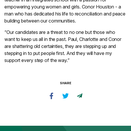
empowering young women and girls. Conor Houston - a
man who has dedicated his life to reconciliation and peace
building between our communities.
“Our candidates are a threat to no one but those who
want to keep us all in the past. Paul, Charlotte and Conor
are shattering old certainties, they are stepping up and
stepping in to put people first. And they will have my
support every step of the way.”
SHARE