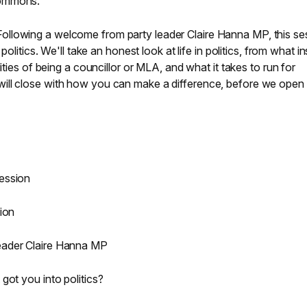
Commons.
Following a welcome from party leader Claire Hanna MP, this se
politics. We'll take an honest look at life in politics, from what i
ities of being a councillor or MLA, and what it takes to run for
ill close with how you can make a difference, before we open 
:
ession
ion
eader Claire Hanna MP
got you into politics?