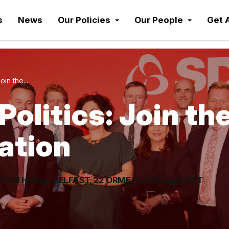
s
News
Our Policies
Our People
Get 
oin the...
Politics: Join th
ation
TON HOTEL, BELFAST, 22 ORMEAU AVE, BELFAST