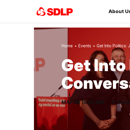
About U
Home
Events
Get Into Politics: J
Get Into 
Convers
MAR 28 10:00 AM
CLAY