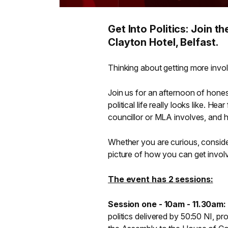
Get Into Politics: Join 
Clayton Hotel, Belfast.
Thinking about getting more involv
Join us for an afternoon of hones
political life really looks like. 
councillor or MLA involves, and 
Whether you are curious, consider
picture of how you can get invol
The event has 2 sessions:
Session one - 10am - 11.30am:
politics delivered by 50:50 NI, pr