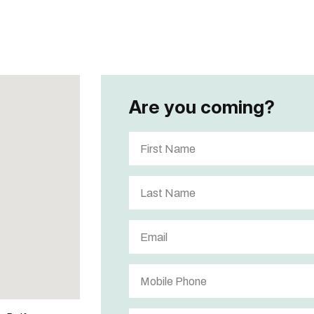
Are you coming?