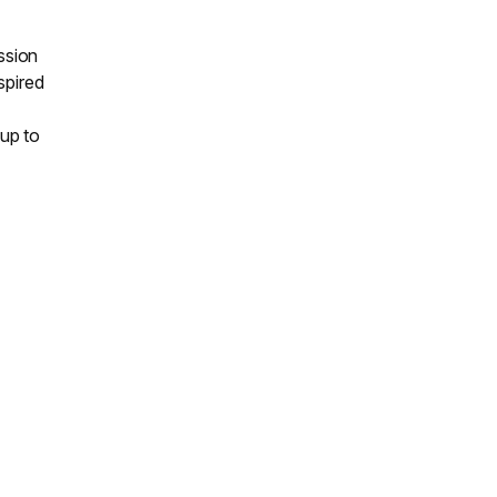
ssion
nspired
up to