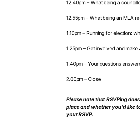
12.40pm – What being a councillor
12.55pm – What being an MLA rea
1.10pm – Running for election: 
1.25pm – Get involved and make 
1.40pm – Your questions answer
2.00pm – Close
Please note that RSVPing does 
place and whether you'd like t
your RSVP.