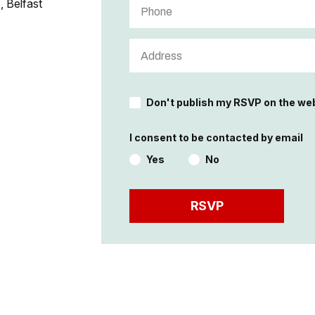
, Belfast
Don't publish my RSVP on the we
I consent to be contacted by email
Yes
No