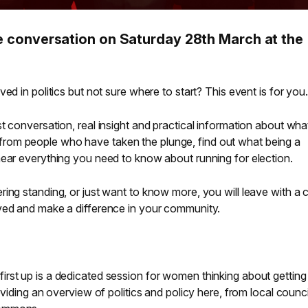
the conversation on Saturday 28th March at the
ed in politics but not sure where to start? This event is for you.
t conversation, real insight and practical information about wha
Hear from people who have taken the plunge, find out what being a
hear everything you need to know about running for election.
ing standing, or just want to know more, you will leave with a c
ved and make a difference in your community.
first up is a dedicated session for women thinking about getting
oviding an overview of politics and policy here, from local counci