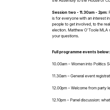
the Assembly to the House of 
Session two - 11.30am - 2pm:
is for everyone with an interest in 
people to get involved, to the real
election. Matthew O'Toole MLA w
your questions.
Full programme events below
10.00am – Women into Politics S
11.30am – General event registrat
12.00pm – Welcome from party l
12.10pm – Panel discussion: what 