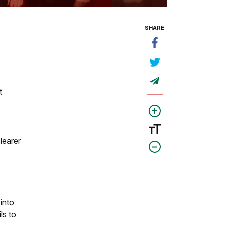
SHARE
t
learer
 into
ls to