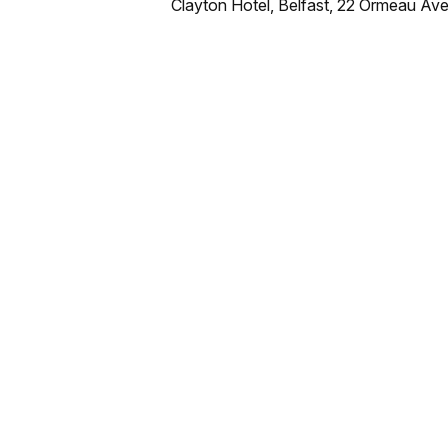
Clayton Hotel, Belfast, 22 Ormeau Ave