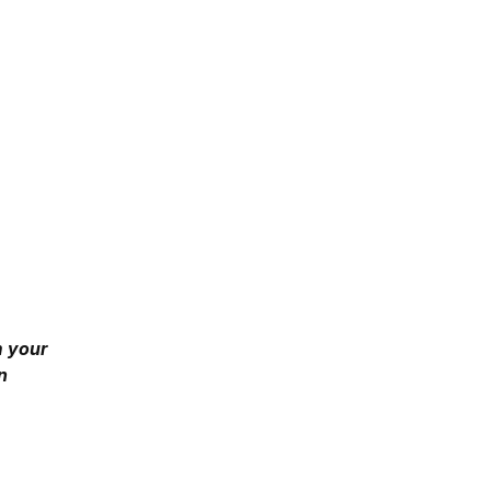
m your
n