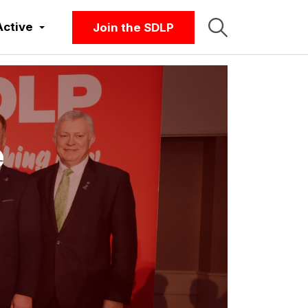
Active
Join the SDLP
e