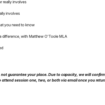
 really involves
lly involves
what you need to know
a difference, with Matthew O'Toole MLA
ed
not guarantee your place. Due to capacity, we will confir
o attend session one, two, or both via email once you retur