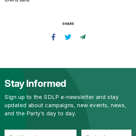
SHARE
Stay Informed
Sign up to the SDLP e-newsletter and stay
updated about campaigns, new events, news,
and the Party’s day to day.