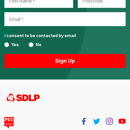
I consent to be contacted by email
Yes
No