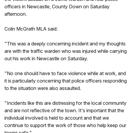
officers in Newcastle, County Down on Saturday
afternoon.
Colin McGrath MLA said:
"This was a deeply concerning incident and my thoughts
are with the traffic warden who was injured while carrying
out his work in Newcastle on Saturday.
"No one should have to face violence while at work, and
it is particularly concerning that police officers responding
to the situation were also assaulted.
"Incidents like this are distressing for the local community
and are not reflective of the town. It's important that the
individual involved is held to account and that we
continue to support the work of those who help keep our
towns safe."