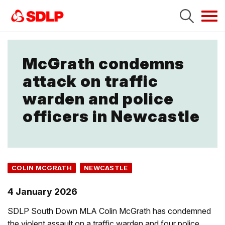
Tog
navi
McGrath condemns
attack on traffic
warden and police
officers in Newcastle
COLIN MCGRATH
NEWCASTLE
4 January 2026
SDLP South Down MLA Colin McGrath has condemned
the violent assault on a traffic warden and four police