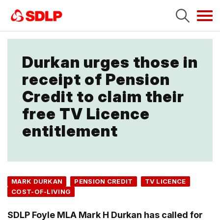
Tog
navi
Durkan urges those in
receipt of Pension
Credit to claim their
free TV Licence
entitlement
MARK DURKAN
PENSION CREDIT
TV LICENCE
COST-OF-LIVING
SDLP Foyle MLA Mark H Durkan has called for