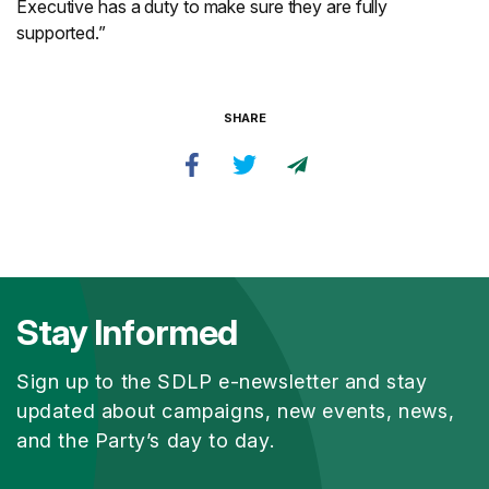
Executive has a duty to make sure they are fully
supported.”
SHARE
Stay Informed
Sign up to the SDLP e-newsletter and stay
updated about campaigns, new events, news,
and the Party’s day to day.