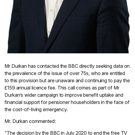
Mr Durkan has contacted the BBC directly seeking data on
the prevalence of the issue of over 75s, who are entitled
to this provision but are unaware and continuing to pay the
£159 annual licence fee. This call comes as part of Mr
Durkan’s wider campaign to improve benefit uptake and
financial support for pensioner householders in the face of
the cost-of-living emergency.
Mr. Durkan commented:
“The decision by the BBC in July 2020 to end the free TV