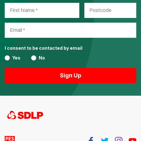
I consent to be contacted by email
Yes
No