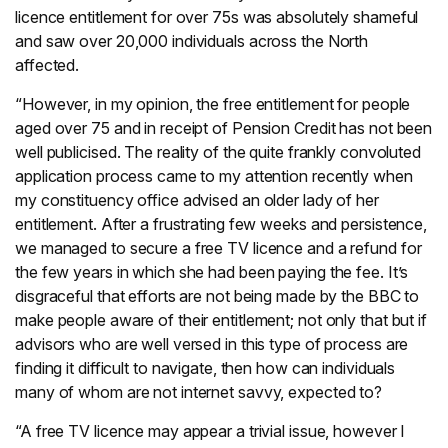
licence entitlement for over 75s was absolutely shameful
and saw over 20,000 individuals across the North
affected.
“However, in my opinion, the free entitlement for people
aged over 75 and in receipt of Pension Credit has not been
well publicised. The reality of the quite frankly convoluted
application process came to my attention recently when
my constituency office advised an older lady of her
entitlement. After a frustrating few weeks and persistence,
we managed to secure a free TV licence and a refund for
the few years in which she had been paying the fee. It’s
disgraceful that efforts are not being made by the BBC to
make people aware of their entitlement; not only that but if
advisors who are well versed in this type of process are
finding it difficult to navigate, then how can individuals
many of whom are not internet savvy, expected to?
“A free TV licence may appear a trivial issue, however I