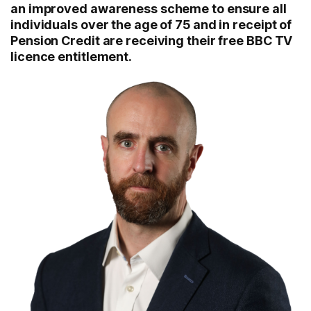
an improved awareness scheme to ensure all
individuals over the age of 75 and in receipt of
Pension Credit are receiving their free BBC TV
licence entitlement.