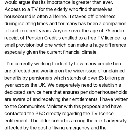
would argue that its importance is greater than ever.
Access to a TV for the elderly who find themselves
housebound is often a lifeline. It staves off loneliness
during isolating times and for many has been a companion
of sort in recent years. Anyone over the age of 75 and in
receipt of Pension Credit is entitled to a free TV licence- a
small provision but one which can make a huge difference
especially given the current financial climate.
“I'm currently working to identify how many people here
are affected and working on the wider issue of unclaimed
benefits by pensioners which stands at over £3 billion per
year across the UK. We desperately need to establish a
dedicated service here that ensures pensioner households
are aware of and receiving their entitlements. I have written
to the Communities Minister with this proposal and have
contacted the BBC directly regarding the TV licence
entitlement. The older cohort is among the most adversely
affected by the cost of living emergency and the