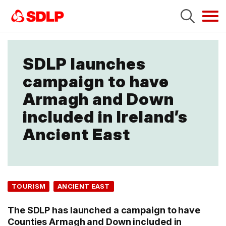
Tog
navi
SDLP launches
campaign to have
Armagh and Down
included in Ireland’s
Ancient East
TOURISM
ANCIENT EAST
The SDLP has launched a campaign to have
Counties Armagh and Down included in