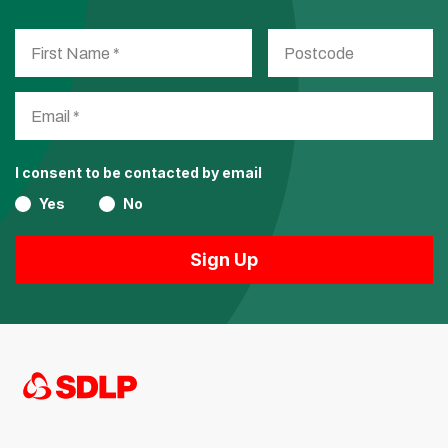
I consent to be contacted by email
Yes
No