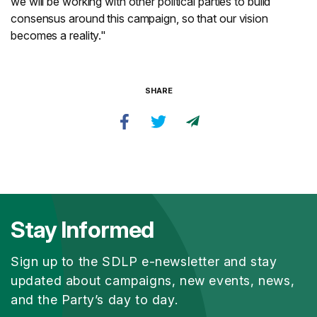
we will be working with other political parties to build
consensus around this campaign, so that our vision
becomes a reality."
SHARE
Stay Informed
Sign up to the SDLP e-newsletter and stay
updated about campaigns, new events, news,
and the Party’s day to day.