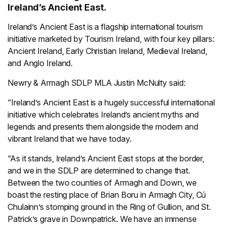
Ireland’s Ancient East.
Ireland’s Ancient East is a flagship international tourism
initiative marketed by Tourism Ireland, with four key pillars:
Ancient Ireland, Early Christian Ireland, Medieval Ireland,
and Anglo Ireland.
Newry & Armagh SDLP MLA Justin McNulty said:
“Ireland’s Ancient East is a hugely successful international
initiative which celebrates Ireland’s ancient myths and
legends and presents them alongside the modern and
vibrant Ireland that we have today.
“As it stands, Ireland’s Ancient East stops at the border,
and we in the SDLP are determined to change that.
Between the two counties of Armagh and Down, we
boast the resting place of Brian Boru in Armagh City, Cú
Chulainn’s stomping ground in the Ring of Gullion, and St.
Patrick’s grave in Downpatrick. We have an immense