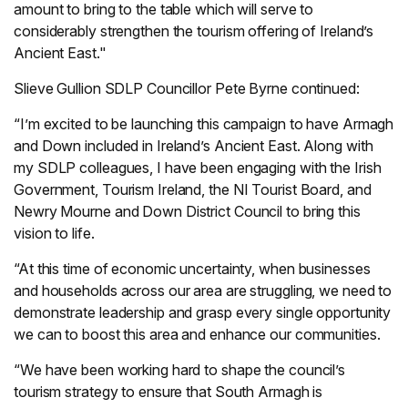
amount to bring to the table which will serve to
considerably strengthen the tourism offering of Ireland’s
Ancient East."
Slieve Gullion SDLP Councillor Pete Byrne continued:
“I’m excited to be launching this campaign to have Armagh
and Down included in Ireland’s Ancient East. Along with
my SDLP colleagues, I have been engaging with the Irish
Government, Tourism Ireland, the NI Tourist Board, and
Newry Mourne and Down District Council to bring this
vision to life.
“At this time of economic uncertainty, when businesses
and households across our area are struggling, we need to
demonstrate leadership and grasp every single opportunity
we can to boost this area and enhance our communities.
“We have been working hard to shape the council’s
tourism strategy to ensure that South Armagh is