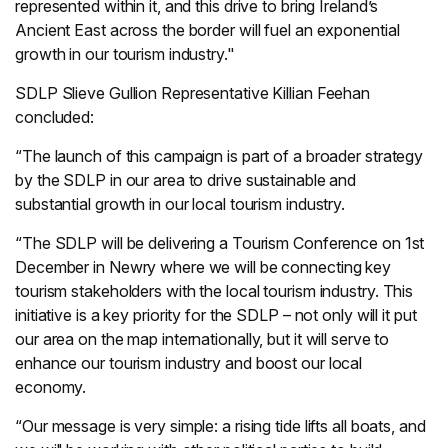
represented within it, and this drive to bring Ireland’s
Ancient East across the border will fuel an exponential
growth in our tourism industry."
SDLP Slieve Gullion Representative Killian Feehan
concluded:
“The launch of this campaign is part of a broader strategy
by the SDLP in our area to drive sustainable and
substantial growth in our local tourism industry.
“The SDLP will be delivering a Tourism Conference on 1st
December in Newry where we will be connecting key
tourism stakeholders with the local tourism industry. This
initiative is a key priority for the SDLP – not only will it put
our area on the map internationally, but it will serve to
enhance our tourism industry and boost our local
economy.
“Our message is very simple: a rising tide lifts all boats, and