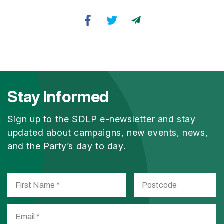
Stay Informed
Sign up to the SDLP e-newsletter and stay
updated about campaigns, new events, news,
and the Party’s day to day.