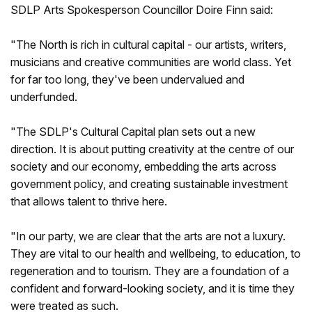
SDLP Arts Spokesperson Councillor Doire Finn said:
"The North is rich in cultural capital - our artists, writers,
musicians and creative communities are world class. Yet
for far too long, they've been undervalued and
underfunded.
"The SDLP's Cultural Capital plan sets out a new
direction. It is about putting creativity at the centre of our
society and our economy, embedding the arts across
government policy, and creating sustainable investment
that allows talent to thrive here.
"In our party, we are clear that the arts are not a luxury.
They are vital to our health and wellbeing, to education, to
regeneration and to tourism. They are a foundation of a
confident and forward-looking society, and it is time they
were treated as such.