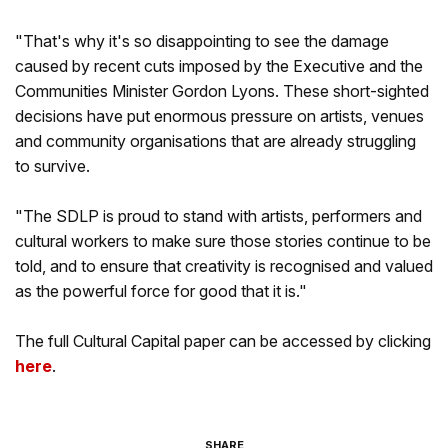
"That's why it's so disappointing to see the damage
caused by recent cuts imposed by the Executive and the
Communities Minister Gordon Lyons. These short-sighted
decisions have put enormous pressure on artists, venues
and community organisations that are already struggling
to survive.
"The SDLP is proud to stand with artists, performers and
cultural workers to make sure those stories continue to be
told, and to ensure that creativity is recognised and valued
as the powerful force for good that it is."
The full Cultural Capital paper can be accessed by clicking
here
.
SHARE