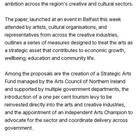
ambition across the region's creative and cultural sectors.
The paper, launched at an event in Belfast this week
attended by artists, cultural organisations, and
representatives from across the creative industries,
outlines a series of measures designed to treat the arts as
a strategic asset that contributes to economic growth,
wellbeing, education and community life.
Among the proposals are the creation of a Strategic Arts
Fund managed by the Arts Council of Northern Ireland
and supported by multiple government departments, the
introduction of a one per cent tourism levy to be
reinvested directly into the arts and creative industries,
and the appointment of an independent Arts Champion to
advocate for the sector and coordinate delivery across
government.