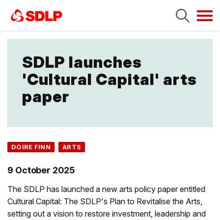
Tog
navi
SDLP launches
'Cultural Capital' arts
paper
DOIRE FINN
ARTS
9 October 2025
The SDLP has launched a new arts policy paper entitled
Cultural Capital: The SDLP's Plan to Revitalise the Arts,
setting out a vision to restore investment, leadership and