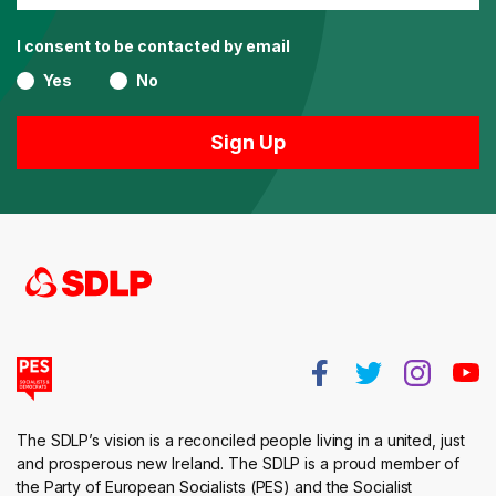
I consent to be contacted by email
Yes
No
The SDLP’s vision is a reconciled people living in a united, just
and prosperous new Ireland. The SDLP is a proud member of
the Party of European Socialists (PES) and the Socialist