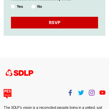
Yes
No
The SDLP’s vision is a reconciled people living in a united, just