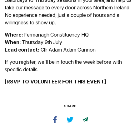
Saturdays to Thursday sessions in your area, and help us
take our message to every door across Northern Ireland.
No experience needed, just a couple of hours and a
willingness to show up.
Where:
Fermanagh Constituency HQ
When:
Thursday 9th July
Lead contact:
Cllr Adam Adam Gannon
If you register, we'll be in touch the week before with
specific details.
[RSVP TO VOLUNTEER FOR THIS EVENT]
SHARE