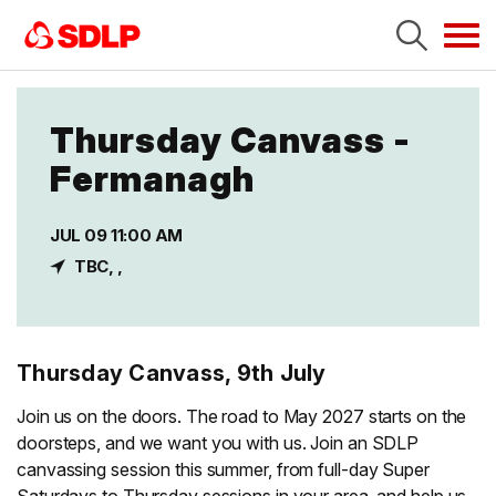
Tog
navi
Thursday Canvass -
Fermanagh
JUL 09 11:00 AM
TBC, ,
Thursday Canvass, 9th July
Join us on the doors. The road to May 2027 starts on the
doorsteps, and we want you with us. Join an SDLP
canvassing session this summer, from full-day Super