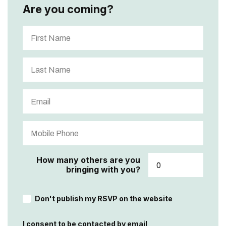
Are you coming?
How many others are you
bringing with you?
Don't publish my RSVP on the website
I consent to be contacted by email